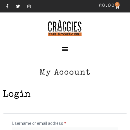
0
£
0.00
My Account
Login
Username or email address
*