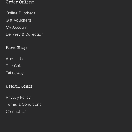
Order Online
Online Butchers
Gift Vouchers
My Account
Delivery & Collection
Farm Shop
About Us
The Café
Takeaway
Useful Stuff
Privacy Policy
Terms & Conditions
Contact Us