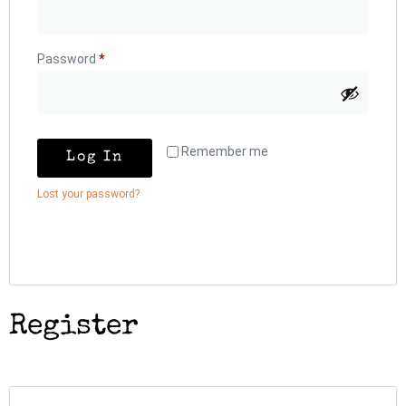
Password
*
Remember me
Log In
Lost your password?
Register