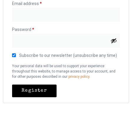
Email address
*
Password
*
Subscribe to our newsletter (unsubscribe any time)
Your personal data will be used to support your experience
throughout this website, to manage access to your account, and
for other purposes described in our
privacy policy
.
Register