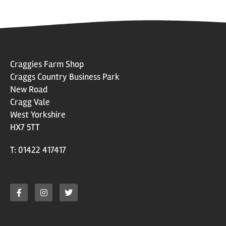
Craggies Farm Shop
Craggs Country Business Park
New Road
Cragg Vale
West Yorkshire
HX7 5TT
T: 01422 417417