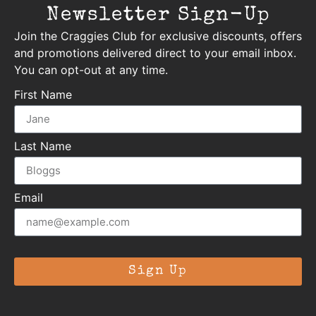
Newsletter Sign-Up
Join the Craggies Club for exclusive discounts, offers
and promotions delivered direct to your email inbox.
You can opt-out at any time.
First Name
Last Name
Email
Sign Up