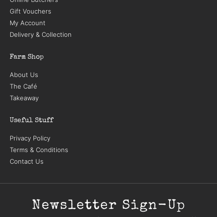
Gift Vouchers
My Account
Delivery & Collection
Farm Shop
About Us
The Café
Takeaway
Useful Stuff
Privacy Policy
Terms & Conditions
Contact Us
Newsletter Sign-Up