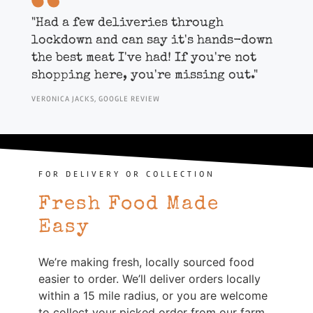
"
Had a few deliveries through
lockdown and can say it's hands-down
the best meat I've had! If you're not
shopping here, you're missing out."
VERONICA JACKS, GOOGLE REVIEW
FOR DELIVERY OR COLLECTION
Fresh Food Made
Easy
We’re making fresh, locally sourced food
easier to order. We’ll deliver orders locally
within a 15 mile radius, or you are welcome
to collect your picked order from our farm