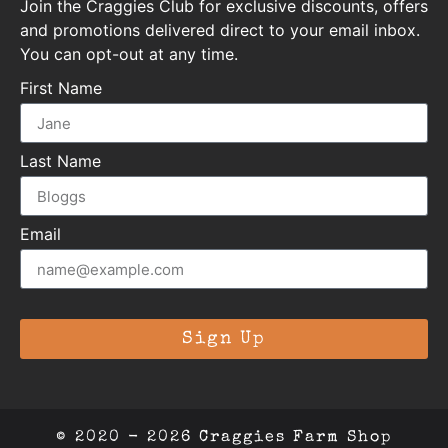
Join the Craggies Club for exclusive discounts, offers
and promotions delivered direct to your email inbox.
You can opt-out at any time.
First Name
Last Name
Email
Sign Up
© 2020 - 2026 Craggies Farm Shop