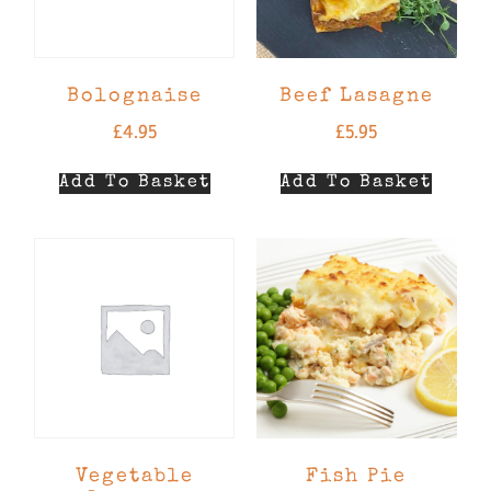
Bolognaise
Beef Lasagne
£
4.95
£
5.95
Add To Basket
Add To Basket
Vegetable
Fish Pie