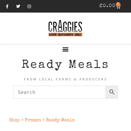
0
£
0.00
Ready Meals
FROM LOCAL FARMS & PRODUCERS
Shop
>
Frozen
> Ready Meals