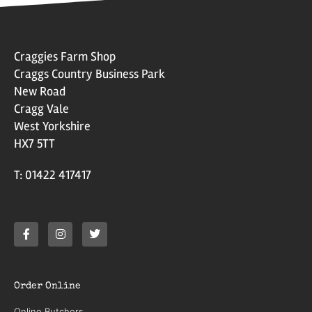
Craggies Farm Shop
Craggs Country Business Park
New Road
Cragg Vale
West Yorkshire
HX7 5TT
T: 01422 417417
Order Online
Online Butchers