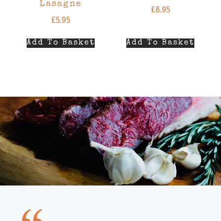
Lasagne
£
8.95
£
5.95
Add To Basket
Add To Basket