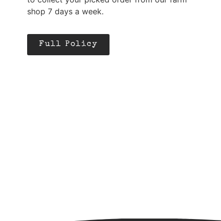
shop 7 days a week.
Full Policy