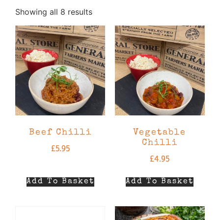
Showing all 8 results
Beef Chilli
Vegetable
Chilli
£
5.95
£
4.95
Add To Basket
Add To Basket