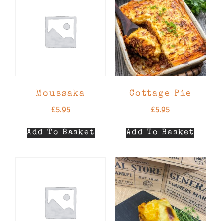
Moussaka
Cottage Pie
£
5.95
£
5.95
Add To Basket
Add To Basket