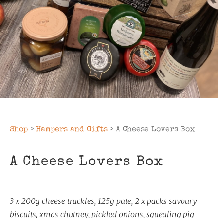
Shop
>
Hampers and Gifts
> A Cheese Lovers Box
A Cheese Lovers Box
3 x 200g cheese truckles, 125g pate, 2 x packs savoury
biscuits, xmas chutney, pickled onions, squealing pig