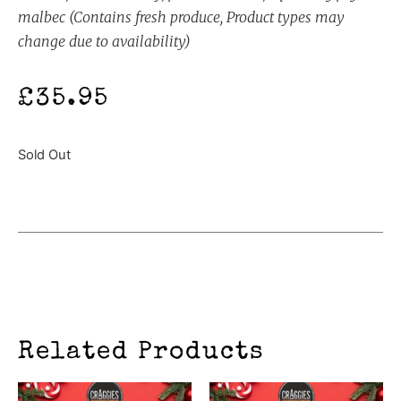
malbec (Contains fresh produce, Product types may
change due to availability)
£
35.95
Sold Out
Related Products