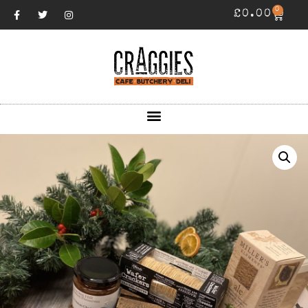
0
£
0.00