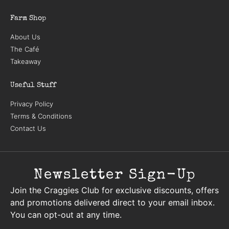
Farm Shop
About Us
The Café
Takeaway
Useful Stuff
Privacy Policy
Terms & Conditions
Contact Us
Newsletter Sign-Up
Join the Craggies Club for exclusive discounts, offers
and promotions delivered direct to your email inbox.
You can opt-out at any time.