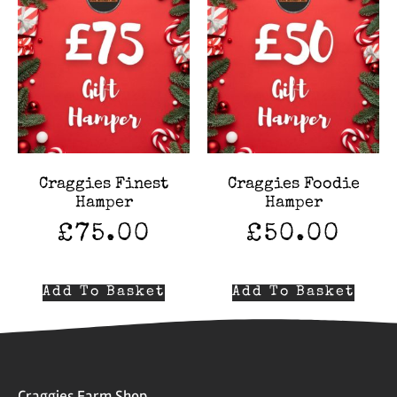
Craggies Finest
Craggies Foodie
Hamper
Hamper
£
75.00
£
50.00
Add To Basket
Add To Basket
Craggies Farm Shop