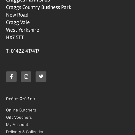
Craggs Country Business Park
New Road
Cragg Vale
West Yorkshire
HX7 5TT
T: 01422 417417
Order Online
Online Butchers
Gift Vouchers
My Account
Delivery & Collection