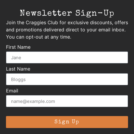
Newsletter Sign-Up
Join the Craggies Club for exclusive discounts, offers
and promotions delivered direct to your email inbox.
You can opt-out at any time.
First Name
Last Name
Email
Sign Up