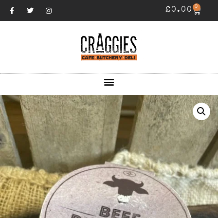
0
£
0.00