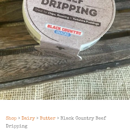
Shop
>
Dairy
>
Butter
> Black Country Beef
Dripping