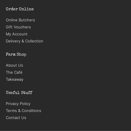
Order Online
Online Butchers
Gift Vouchers
My Account
Delivery & Collection
Farm Shop
About Us
The Café
Takeaway
Useful Stuff
Privacy Policy
Terms & Conditions
Contact Us