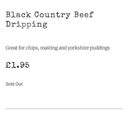
Black Country Beef
Dripping
Great for chips, roasting and yorkshire puddings
£
1.95
Sold Out