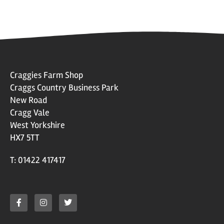
Craggies Farm Shop
Craggs Country Business Park
New Road
Cragg Vale
West Yorkshire
HX7 5TT
T: 01422 417417