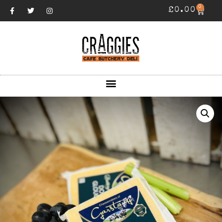
0
£
0.00