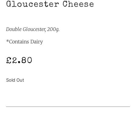
Gloucester Cheese
Double Gloucester, 200g.
*Contains Dairy
£
2.80
Sold Out