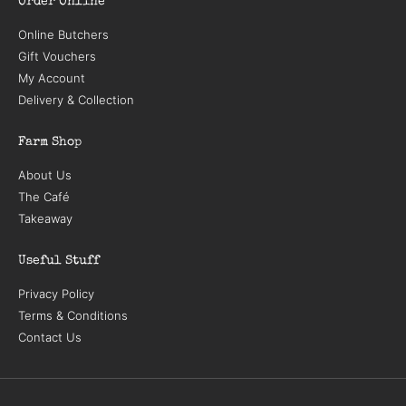
Order Online
Online Butchers
Gift Vouchers
My Account
Delivery & Collection
Farm Shop
About Us
The Café
Takeaway
Useful Stuff
Privacy Policy
Terms & Conditions
Contact Us