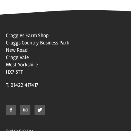
Craggies Farm Shop
Craggs Country Business Park
New Road
Cragg Vale
West Yorkshire
HX7 5TT
T: 01422 417417