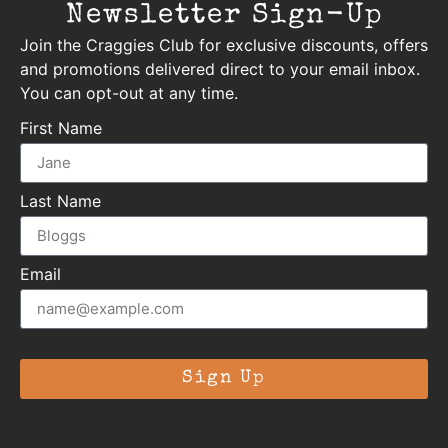
Newsletter Sign-Up
Join the Craggies Club for exclusive discounts, offers
and promotions delivered direct to your email inbox.
You can opt-out at any time.
First Name
Last Name
Email
Sign Up