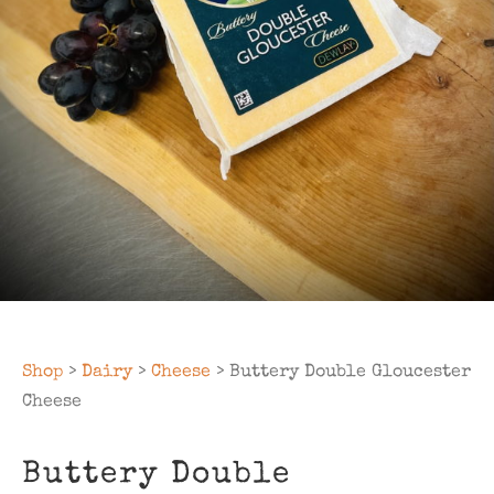
Shop
>
Dairy
>
Cheese
> Buttery Double Gloucester
Cheese
Buttery Double