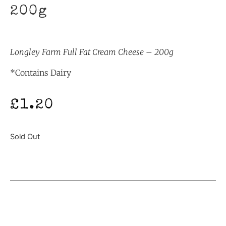
200g
Longley Farm Full Fat Cream Cheese – 200g
*Contains Dairy
£
1.20
Sold Out