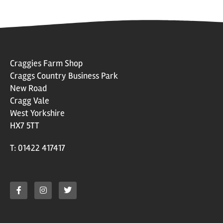
Craggies Farm Shop
Craggs Country Business Park
New Road
Cragg Vale
West Yorkshire
HX7 5TT
T: 01422 417417