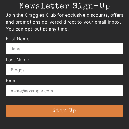
Newsletter Sign-Up
Join the Craggies Club for exclusive discounts, offers
and promotions delivered direct to your email inbox.
You can opt-out at any time.
First Name
Last Name
Email
Sign Up