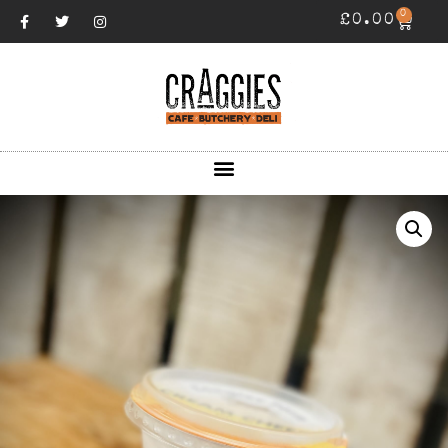
0
£
0.00