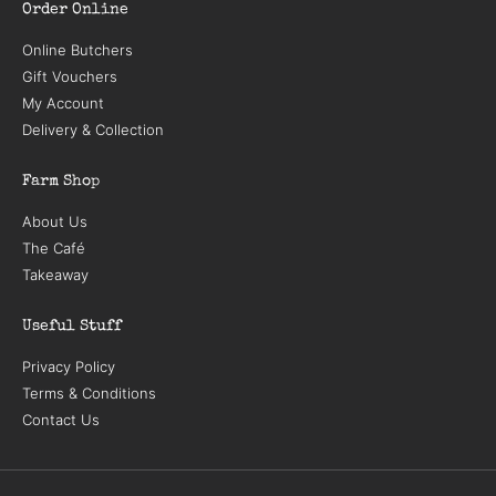
Order Online
Online Butchers
Gift Vouchers
My Account
Delivery & Collection
Farm Shop
About Us
The Café
Takeaway
Useful Stuff
Privacy Policy
Terms & Conditions
Contact Us