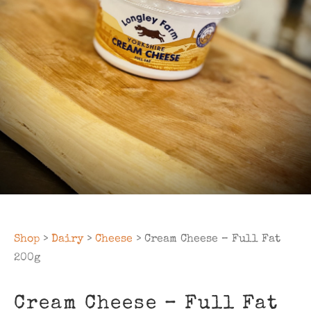
Shop
>
Dairy
>
Cheese
> Cream Cheese – Full Fat
200g
Cream Cheese – Full Fat