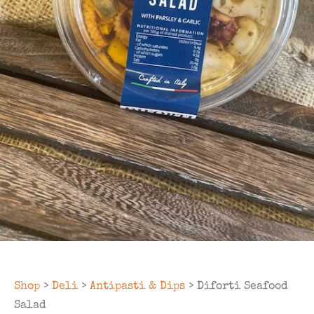
Shop
>
Deli
>
Antipasti & Dips
> Diforti Seafood
Salad