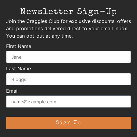
Newsletter Sign-Up
Join the Craggies Club for exclusive discounts, offers
and promotions delivered direct to your email inbox.
You can opt-out at any time.
First Name
Last Name
Email
Sign Up