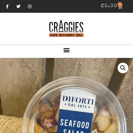
0
£
0.00