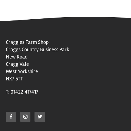
Craggies Farm Shop
Craggs Country Business Park
New Road
Cragg Vale
West Yorkshire
HX7 5TT
T: 01422 417417