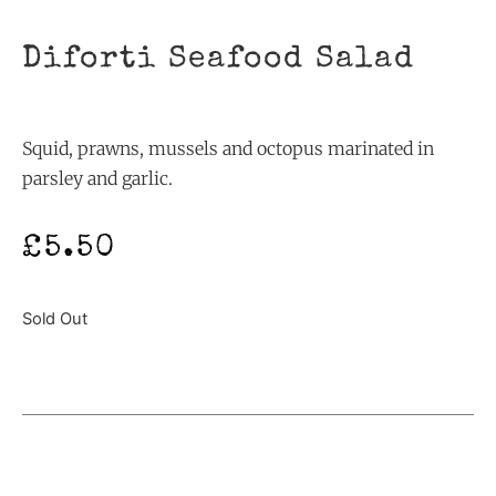
Diforti Seafood Salad
Squid, prawns, mussels and octopus marinated in
parsley and garlic.
£
5.50
Sold Out