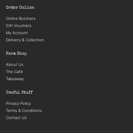
Order Online
Online Butchers
Gift Vouchers
My Account
Delivery & Collection
Farm Shop
About Us
The Café
Takeaway
Useful Stuff
Privacy Policy
Terms & Conditions
Contact Us