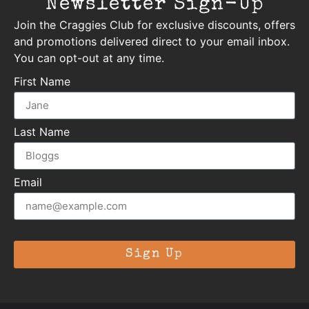
Newsletter Sign-Up
Join the Craggies Club for exclusive discounts, offers
and promotions delivered direct to your email inbox.
You can opt-out at any time.
First Name
Last Name
Email
Sign Up