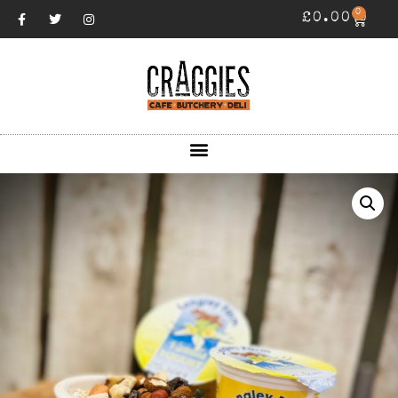
0
£
0.00