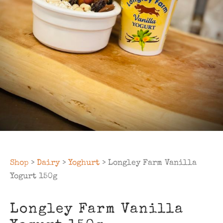
Shop
>
Dairy
>
Yoghurt
> Longley Farm Vanilla
Yogurt 150g
Longley Farm Vanilla