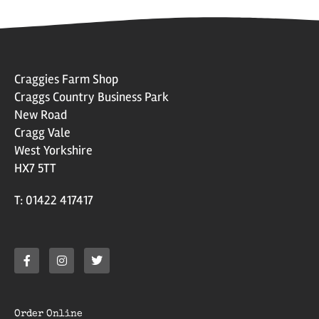
Craggies Farm Shop
Craggs Country Business Park
New Road
Cragg Vale
West Yorkshire
HX7 5TT
T: 01422 417417
Order Online