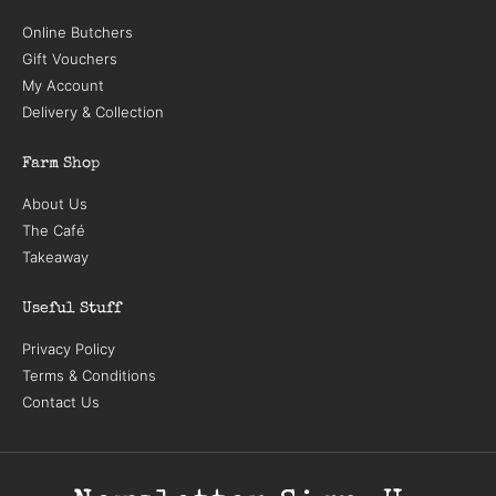
Online Butchers
Gift Vouchers
My Account
Delivery & Collection
Farm Shop
About Us
The Café
Takeaway
Useful Stuff
Privacy Policy
Terms & Conditions
Contact Us