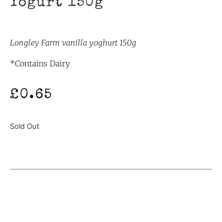
Yogurt 150g
Longley Farm vanilla yoghurt 150g
*Contains Dairy
£
0.65
Sold Out