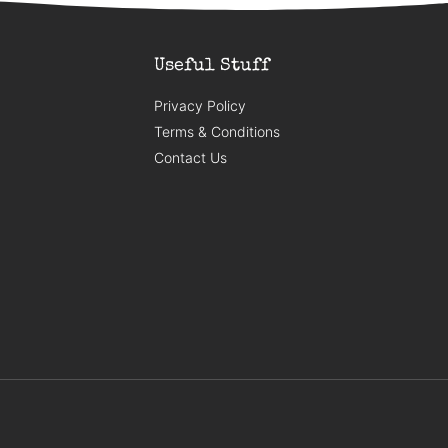
Useful Stuff
Privacy Policy
Terms & Conditions
Contact Us