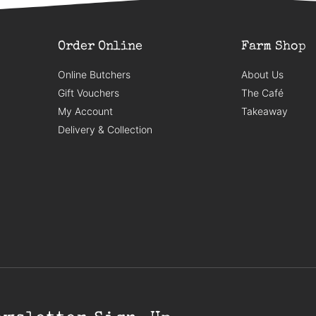
Order Online
Farm Shop
Online Butchers
About Us
Gift Vouchers
The Café
My Account
Takeaway
Delivery & Collection