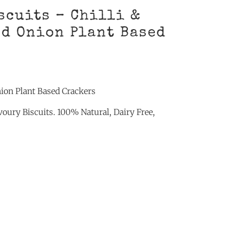
scuits – Chilli &
d Onion Plant Based
nion Plant Based Crackers
oury Biscuits. 100% Natural, Dairy Free,