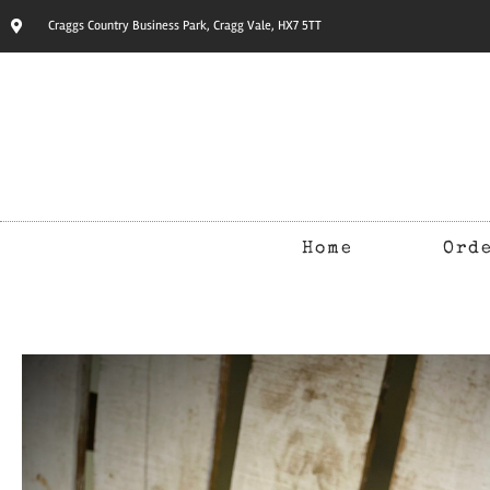
Craggs Country Business Park, Cragg Vale, HX7 5TT
Home
Ord