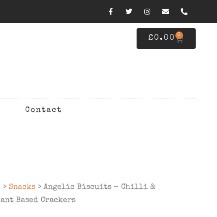
0
£
0.00
Contact
d
>
Snacks
> Angelic Biscuits – Chilli &
ant Based Crackers