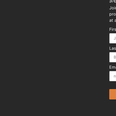
N
Joi
pro
at 
Fir
La
Ema