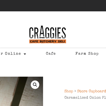
er Online
Cafe
Farm Shop
Shop
>
Store Cupboar
Caramelised Onion Pl