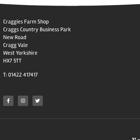
Craggies Farm Shop
Craggs Country Business Park
New Road
Cragg Vale
West Yorkshire
HX7 5TT
T: 01422 417417