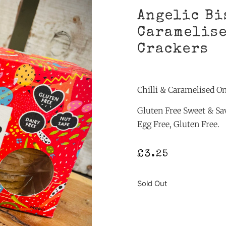
Angelic Bi
Caramelise
Crackers
Chilli & Caramelised O
Gluten Free Sweet & Sav
Egg Free, Gluten Free.
£
3.25
Sold Out