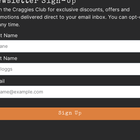
ewsletter Sign-Up
n the Craggies Club for exclusive discounts, offers and
motions delivered direct to your email inbox. You can opt-
any time.
st Name
st Name
il
Sign Up