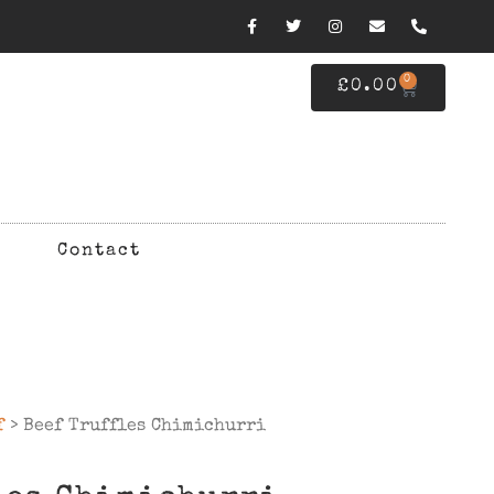
0
£
0.00
Contact
f
> Beef Truffles Chimichurri