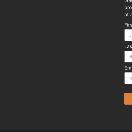
Joi
pro
at 
Fir
La
Ema