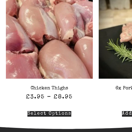
Chicken Thighs
6x Por
£
3.95
–
£
8.95
Select Options
Add