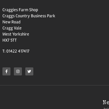
Craggies Farm Shop
Craggs Country Business Park
New Road
Cragg Vale
West Yorkshire
HX7 5TT
T: 01422 417417
N