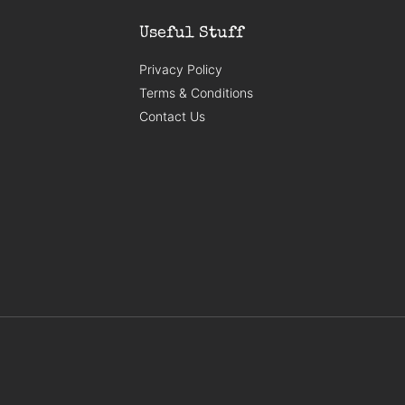
Useful Stuff
Privacy Policy
Terms & Conditions
Contact Us