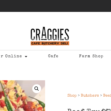
er Online
Cafe
Farm Shop
Shop
>
Butchers
>
Bee