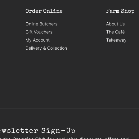
Order Online
Farm Shop
Online Butchers
About Us
Gift Vouchers
The Café
My Account
Takeaway
Delivery & Collection
ewsletter Sign-Up