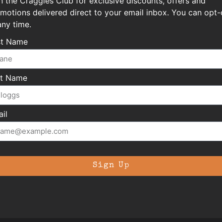
n the Craggies Club for exclusive discounts, offers and
motions delivered direct to your email inbox. You can opt-
any time.
st Name
st Name
il
Sign Up