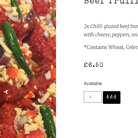
Beef Truff
2x Chilli glazed beef bu
with cheese, peppers, on
*Contains Wheat, Celery
£
6.50
Available
Add