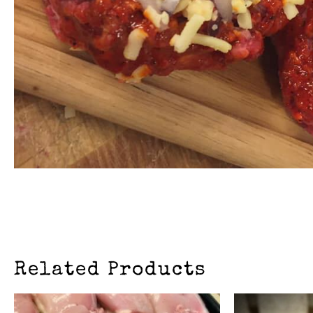
Related Products