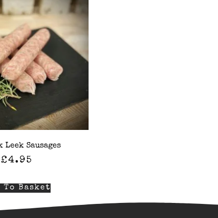
k Leek Sausages
£
4.95
 To Basket