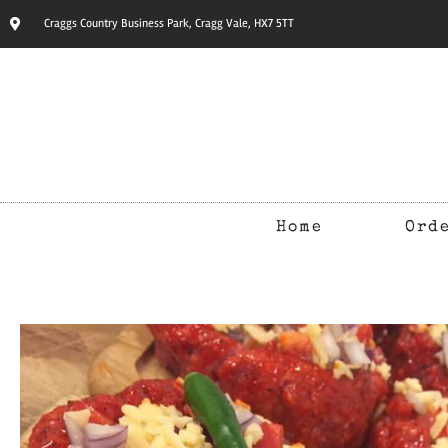
Craggs Country Business Park, Cragg Vale, HX7 5TT
Home
Ord