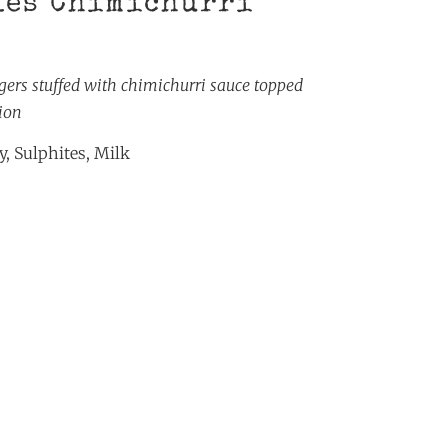
les Chimichurri
rgers stuffed with chimichurri sauce topped
ion
, Sulphites, Milk