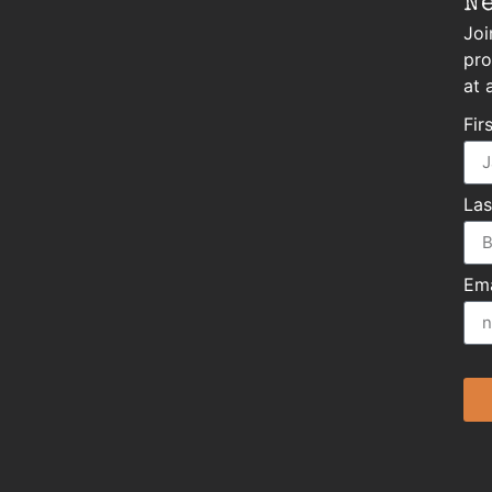
N
Joi
pro
at 
Fir
La
Ema