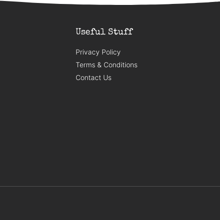
Useful Stuff
Privacy Policy
Terms & Conditions
Contact Us