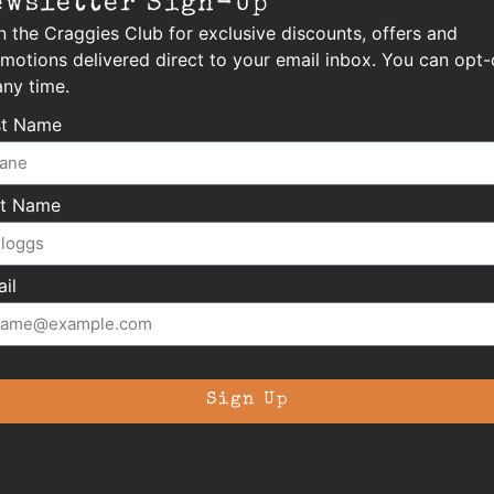
ewsletter Sign-Up
n the Craggies Club for exclusive discounts, offers and
motions delivered direct to your email inbox. You can opt-
any time.
st Name
st Name
il
Sign Up