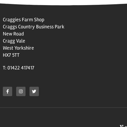
Craggies Farm Shop
Craggs Country Business Park
New Road
Cragg Vale
West Yorkshire
HX7 5TT
T: 01422 417417