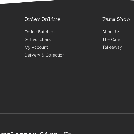
Order Online
Farm Shop
Online Butchers
About Us
Gift Vouchers
The Café
My Account
Takeaway
Delivery & Collection