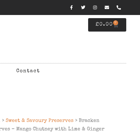
0
£
0.00
Contact
d
>
Sweet & Savoury Preserves
> Bracken
rves – Mango Chutney with Lime & Ginger