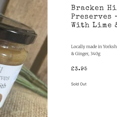
Bracken Hi
Preserves 
With Lime 
Locally made in Yorksh
& Ginger, 340g
£
3.95
Sold Out