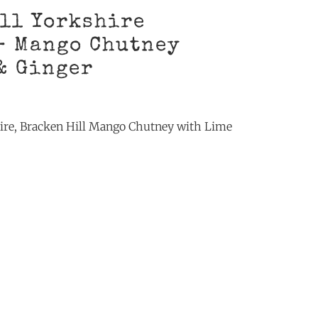
ll Yorkshire
– Mango Chutney
& Ginger
ire, Bracken Hill Mango Chutney with Lime