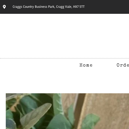
Craggs Country Business Park, Cragg Vale, HX7 5TT
Home
Ord