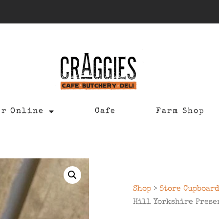
er Online
Cafe
Farm Shop
Shop
>
Store Cupboar
Hill Yorkshire Prese