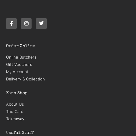
Order Online
Online Butchers
Gift Vouchers
My Account
Delivery & Collection
Farm Shop
About Us
The Café
Takeaway
Useful Stuff