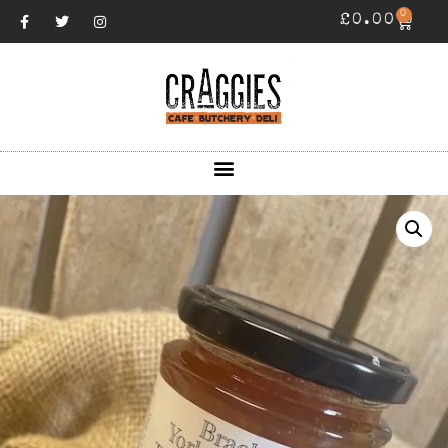
0
£
0.00