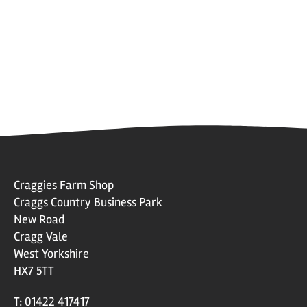
Craggies Farm Shop
Craggs Country Business Park
New Road
Cragg Vale
West Yorkshire
HX7 5TT
T: 01422 417417