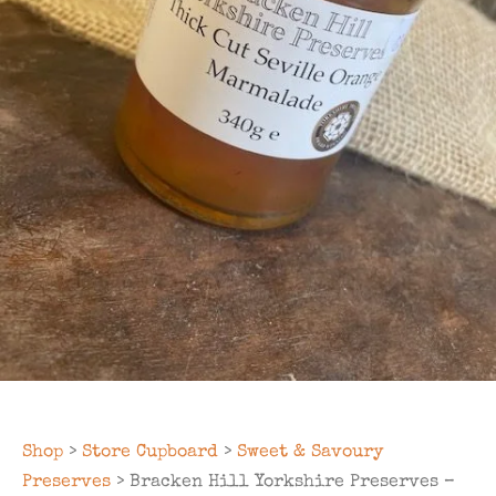
Shop
>
Store Cupboard
>
Sweet & Savoury
Preserves
> Bracken Hill Yorkshire Preserves –