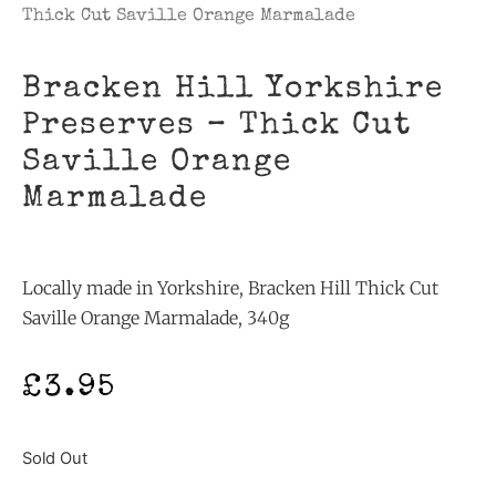
Thick Cut Saville Orange Marmalade
Bracken Hill Yorkshire
Preserves – Thick Cut
Saville Orange
Marmalade
Locally made in Yorkshire, Bracken Hill Thick Cut
Saville Orange Marmalade, 340g
£
3.95
Sold Out