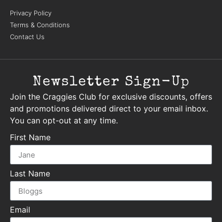
Privacy Policy
Terms & Conditions
Contact Us
Newsletter Sign-Up
Join the Craggies Club for exclusive discounts, offers
and promotions delivered direct to your email inbox.
You can opt-out at any time.
First Name
Last Name
Email