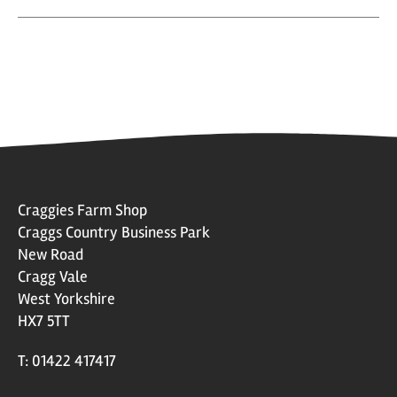
Craggies Farm Shop
Craggs Country Business Park
New Road
Cragg Vale
West Yorkshire
HX7 5TT
T: 01422 417417