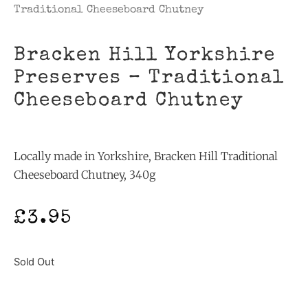
Traditional Cheeseboard Chutney
Bracken Hill Yorkshire
Preserves – Traditional
Cheeseboard Chutney
Locally made in Yorkshire, Bracken Hill Traditional
Cheeseboard Chutney, 340g
£
3.95
Sold Out