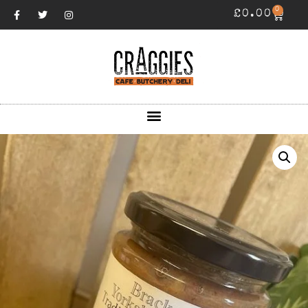
0
£
0.00