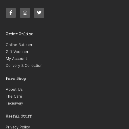
Order Online
Online Butchers
Gift Vouchers
My Account
Delivery & Collection
Farm Shop
About Us
The Café
Takeaway
Useful Stuff
Privacy Policy