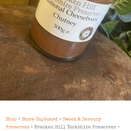
Shop
>
Store Cupboard
>
Sweet & Savoury
Preserves
> Bracken Hill Yorkshire Preserves –