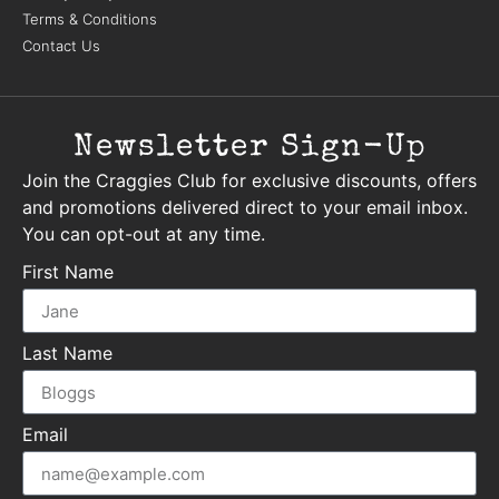
Terms & Conditions
Contact Us
Newsletter Sign-Up
Join the Craggies Club for exclusive discounts, offers
and promotions delivered direct to your email inbox.
You can opt-out at any time.
First Name
Last Name
Email