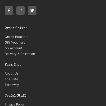
Order Online
Online Butchers
Gift Vouchers
My Account
Delivery & Collection
Farm Shop
About Us
The Café
Takeaway
Useful Stuff
Privacy Policy