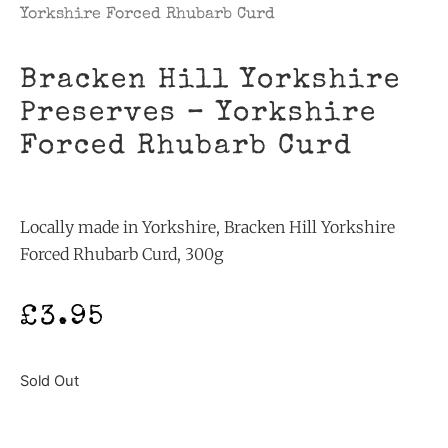
Yorkshire Forced Rhubarb Curd
Bracken Hill Yorkshire
Preserves – Yorkshire
Forced Rhubarb Curd
Locally made in Yorkshire, Bracken Hill Yorkshire
Forced Rhubarb Curd, 300g
£
3.95
Sold Out