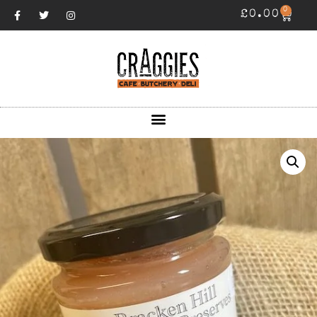
0
£
0.00