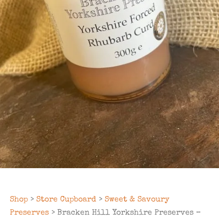
Shop
>
Store Cupboard
>
Sweet & Savoury
Preserves
> Bracken Hill Yorkshire Preserves –