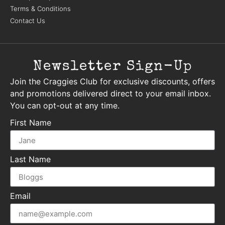
Terms & Conditions
Contact Us
Newsletter Sign-Up
Join the Craggies Club for exclusive discounts, offers
and promotions delivered direct to your email inbox.
You can opt-out at any time.
First Name
Last Name
Email