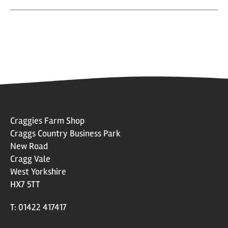
Craggies Farm Shop
Craggs Country Business Park
New Road
Cragg Vale
West Yorkshire
HX7 5TT
T: 01422 417417