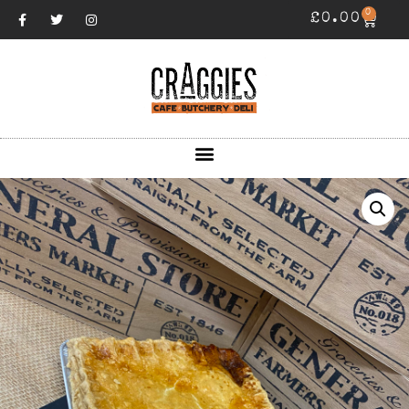
0
£
0.00