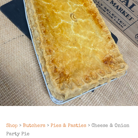
Shop
>
Butchers
>
Pies & Pasties
> Cheese & Onion
Party Pie