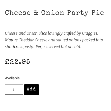
Cheese & Onion Party Pie
Cheese and Onion Slice lovingly crafted by Craggies.
Mature Cheddar Cheese and sauted onions packed into
shortcrust pasty. Perfect served hot or cold.
£
22.95
Available
Add