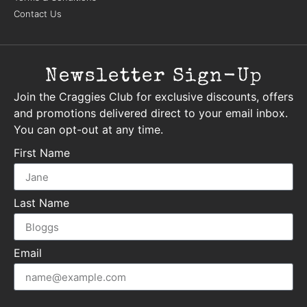
Contact Us
Newsletter Sign-Up
Join the Craggies Club for exclusive discounts, offers
and promotions delivered direct to your email inbox.
You can opt-out at any time.
First Name
Last Name
Email