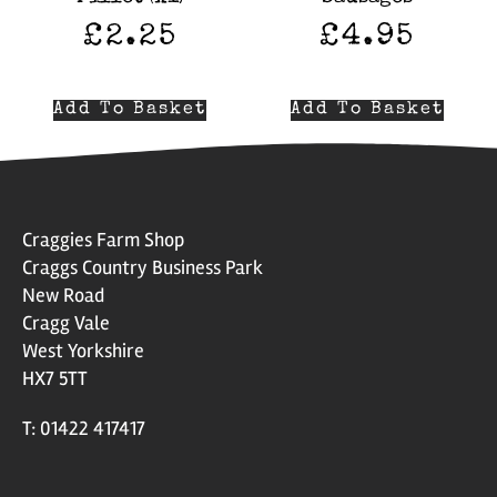
£
2.25
£
4.95
Add To Basket
Add To Basket
Craggies Farm Shop
Craggs Country Business Park
New Road
Cragg Vale
West Yorkshire
HX7 5TT
T: 01422 417417