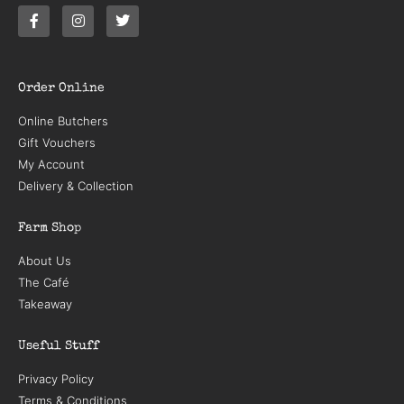
Order Online
Online Butchers
Gift Vouchers
My Account
Delivery & Collection
Farm Shop
About Us
The Café
Takeaway
Useful Stuff
Privacy Policy
Terms & Conditions