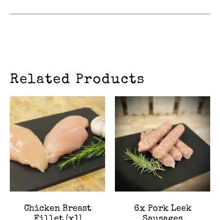
Related Products
Chicken Breast
6x Pork Leek
Fillet (x1)
Sausages