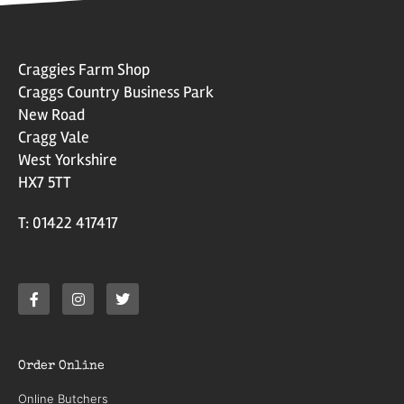
Craggies Farm Shop
Craggs Country Business Park
New Road
Cragg Vale
West Yorkshire
HX7 5TT
T: 01422 417417
Order Online
Online Butchers