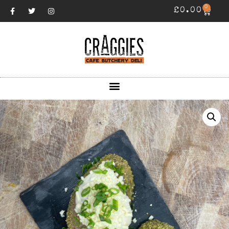
0
£
0.00