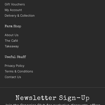
Gift Vouchers
My Account
Delivery & Collection
Farm Shop
About Us
The Café
Takeaway
Useful Stuff
Privacy Policy
Terms & Conditions
Contact Us
Newsletter Sign-Up