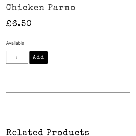
Chicken Parmo
£
6.50
Available
Add
Related Products