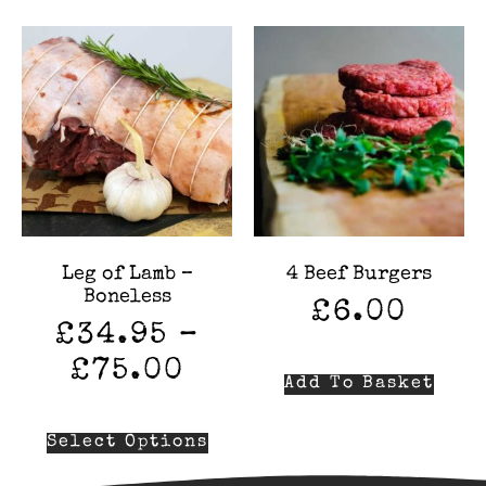
Leg of Lamb –
4 Beef Burgers
Boneless
£
6.00
£
34.95
–
£
75.00
Add To Basket
Select Options