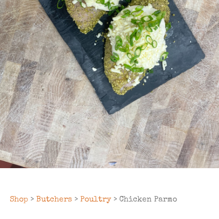
Shop
>
Butchers
>
Poultry
> Chicken Parmo