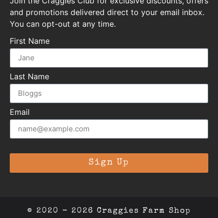
Join the Craggies Club for exclusive discounts, offers
and promotions delivered direct to your email inbox.
You can opt-out at any time.
First Name
Last Name
Email
Sign Up
© 2020 - 2026 Craggies Farm Shop