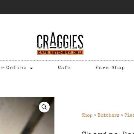
er Online
Cafe
Farm Shop
Shop
>
Butchers
>
Pie