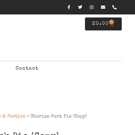
0
£
0.00
Contact
s & Pasties
> Chorizo Pork Pie (Copy)