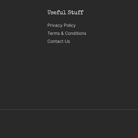
Useful Stuff
Privacy Policy
Terms & Conditions
Contact Us