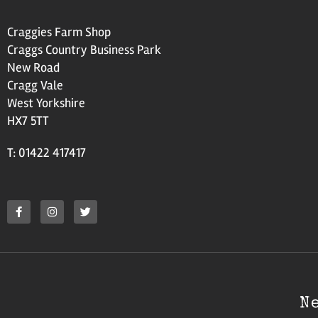
Craggies Farm Shop
Craggs Country Business Park
New Road
Cragg Vale
West Yorkshire
HX7 5TT
T: 01422 417417
N