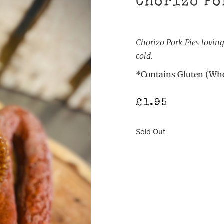
Chorizo Po
Chorizo Pork Pies lovin
cold.
*Contains Gluten (Whe
£
1.95
Sold Out