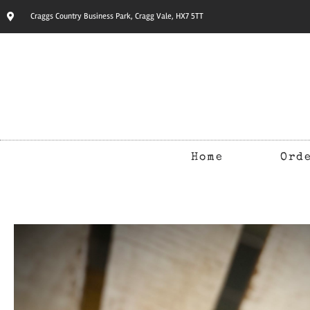
Craggs Country Business Park, Cragg Vale, HX7 5TT
Home
Ord