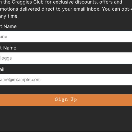
n the Craggies Club for exclusive discounts, offers and
motions delivered direct to your email inbox. You can opt-
any time.
st Name
st Name
il
Sign Up