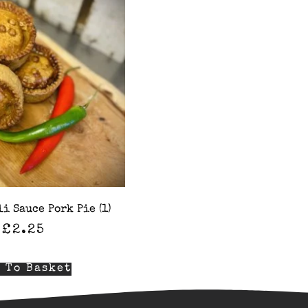
i Sauce Pork Pie (1)
£
2.25
 To Basket