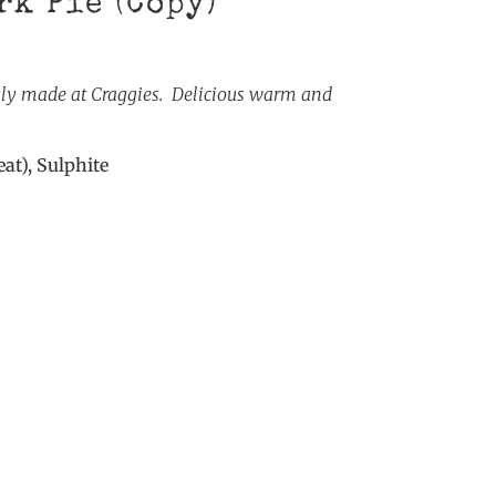
rk Pie (Copy)
gly made at Craggies. Delicious warm and
at), Sulphite