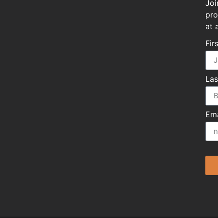
Joi
pro
at 
Fir
La
Ema