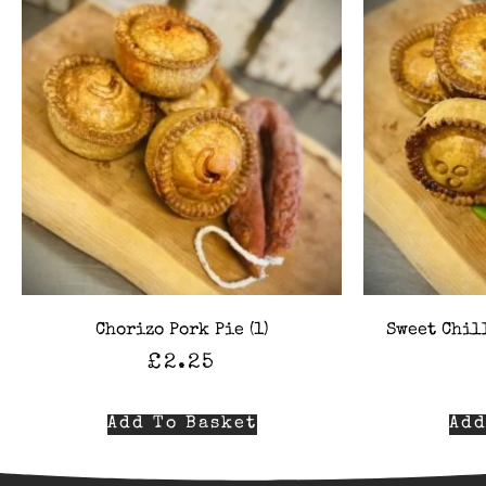
Chorizo Pork Pie (1)
Sweet Chill
£
2.25
Add To Basket
Add