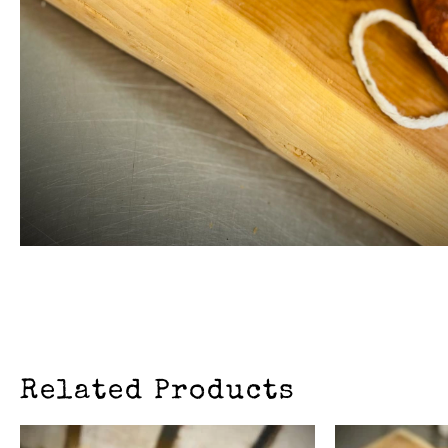
Related Products