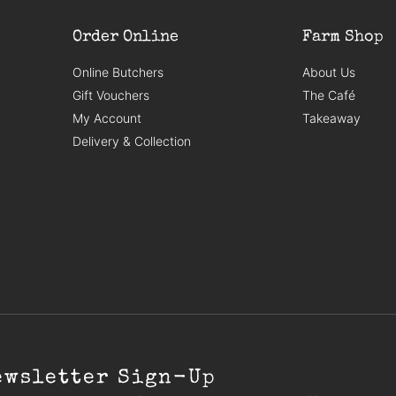
Order Online
Farm Shop
Online Butchers
About Us
Gift Vouchers
The Café
My Account
Takeaway
Delivery & Collection
ewsletter Sign-Up