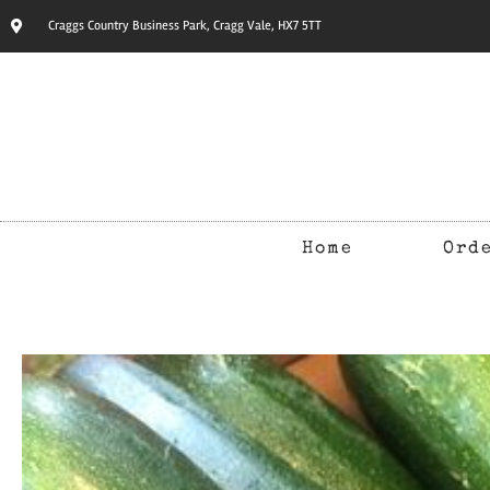
Craggs Country Business Park, Cragg Vale, HX7 5TT
Home
Ord