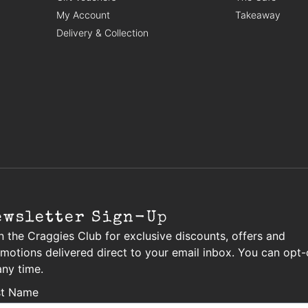
My Account
Takeaway
Delivery & Collection
ewsletter Sign-Up
n the Craggies Club for exclusive discounts, offers and
motions delivered direct to your email inbox. You can opt-
any time.
st Name