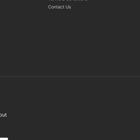
Contact Us
out