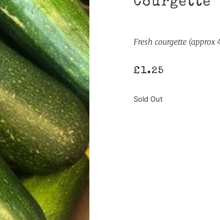
Courgette
Fresh courgette (approx
£
1.25
Sold Out