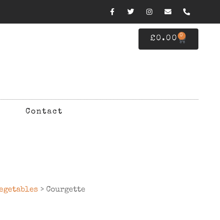
0
£
0.00
Contact
egetables
> Courgette