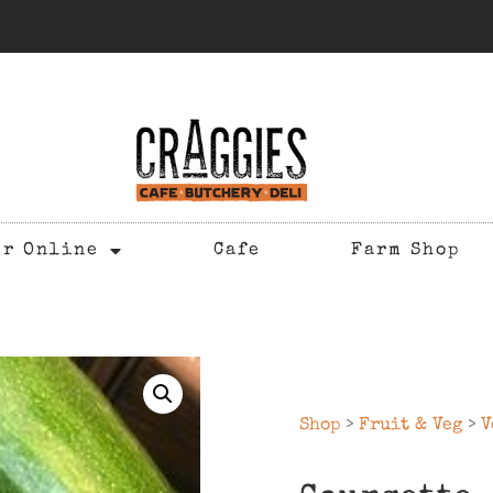
er Online
Cafe
Farm Shop
Shop
>
Fruit & Veg
>
V