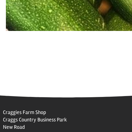
Craggies Farm Shop
Craggs Country Business Park
New Road