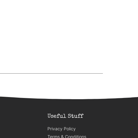
Useful Stuff
Privacy Policy
Terms & Conditions