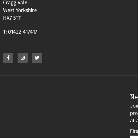
Cragg Vale
West Yorkshire
HX7 5TT
T: 01422 417417
N
Joi
pro
at 
Fir