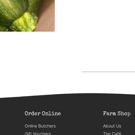
Order Online
Farm Shop
Online Butchers
About Us
Gift Vouchers
The Café