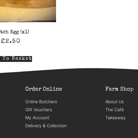
tch Egg (x1)
£
2.50
 To Basket
Order Online
Farm Shop
Online Butchers
About Us
Gift Vouchers
The Café
My Account
Takeaway
Delivery & Collection