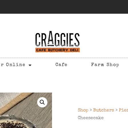
er Online
Cafe
Farm Shop
Shop
>
Butchers
>
Pie
Cheesecake