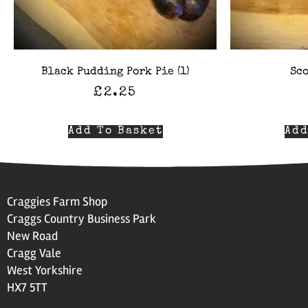
Black Pudding Pork Pie (1)
Sco
£
2.25
Add To Basket
Add
Craggies Farm Shop
Craggs Country Business Park
New Road
Cragg Vale
West Yorkshire
HX7 5TT