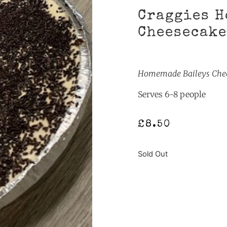
Craggies H
Cheesecake
Homemade Baileys Chees
Serves 6-8 people
£
8.50
Sold Out