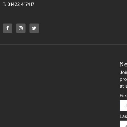
T: 01422 417417
N
Joi
pro
at 
Fir
La