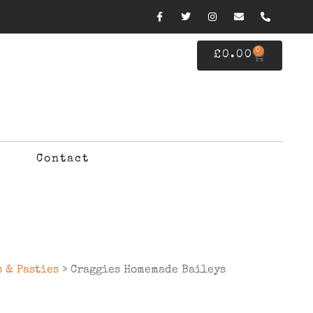
0
£
0.00
Contact
s & Pasties
> Craggies Homemade Baileys