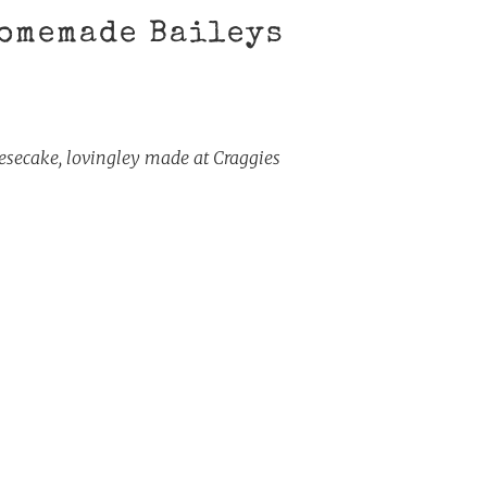
omemade Baileys
ecake, lovingley made at Craggies