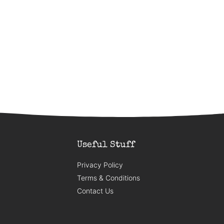
Useful Stuff
Privacy Policy
Terms & Conditions
Contact Us