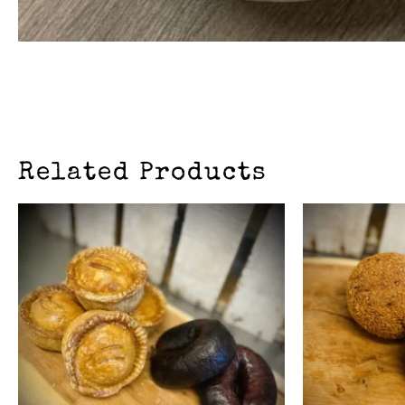
Related Products