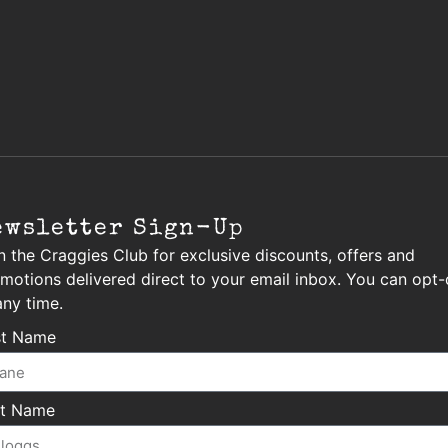
ewsletter Sign-Up
n the Craggies Club for exclusive discounts, offers and
motions delivered direct to your email inbox. You can opt-
any time.
st Name
st Name