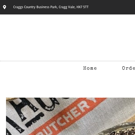
Craggs Country Business Park, Cragg Vale, HX7 5TT
Home
Ord