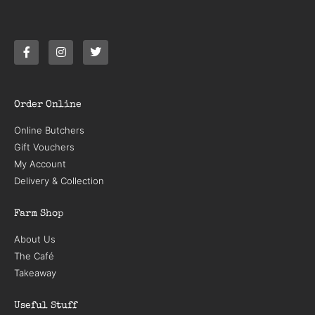
Order Online
Online Butchers
Gift Vouchers
My Account
Delivery & Collection
Farm Shop
About Us
The Café
Takeaway
Useful Stuff