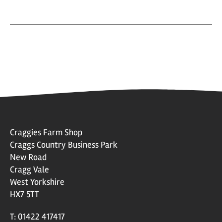
Craggies Farm Shop
Craggs Country Business Park
New Road
Cragg Vale
West Yorkshire
HX7 5TT
T: 01422 417417