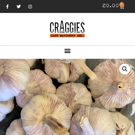
0
£
0.00