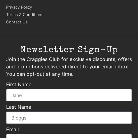
Privacy Policy
Terms & Conditions
Contact Us
Newsletter Sign-Up
Join the Craggies Club for exclusive discounts, offers
and promotions delivered direct to your email inbox.
You can opt-out at any time.
First Name
Last Name
Email