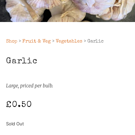
Shop
>
Fruit & Veg
>
Vegetables
> Garlic
Garlic
Large, priced per bulb.
£
0.50
Sold Out