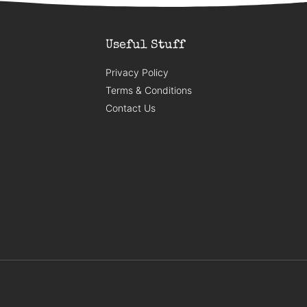
Useful Stuff
Privacy Policy
Terms & Conditions
Contact Us