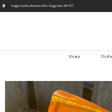
Craggs Country Business Park, Cragg Vale, HX7 5TT
Home
Ord