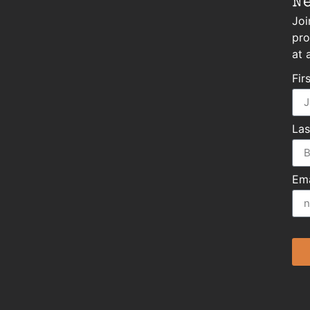
N
Joi
pro
at 
Fir
La
Ema