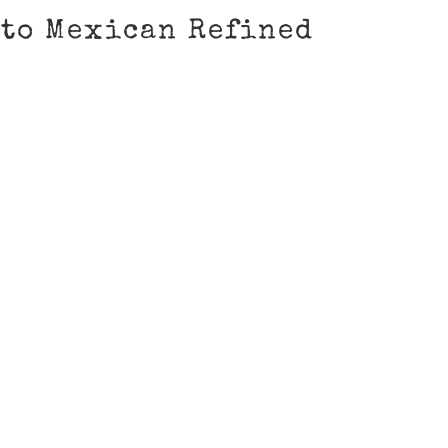
to Mexican Refined