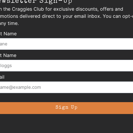
ewsletter Sign-Up
n the Craggies Club for exclusive discounts, offers and
motions delivered direct to your email inbox. You can opt-
any time.
st Name
st Name
il
Sign Up