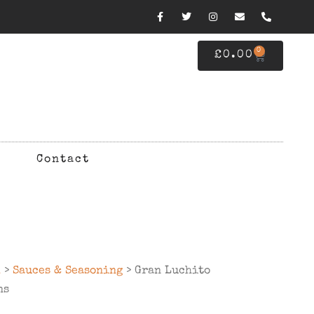
0
£
0.00
Contact
d
>
Sauces & Seasoning
> Gran Luchito
ns