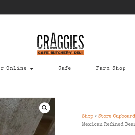
er Online
Cafe
Farm Shop
Shop
>
Store Cupboar
Mexican Refined Bea