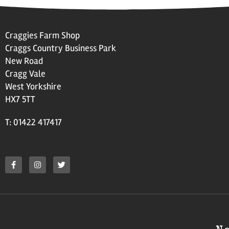
Craggies Farm Shop
Craggs Country Business Park
New Road
Cragg Vale
West Yorkshire
HX7 5TT
T: 01422 417417