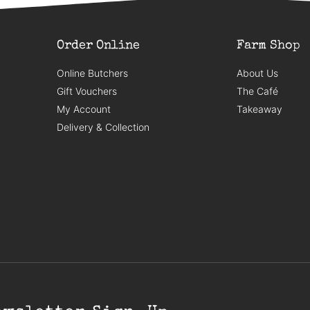
Order Online
Farm Shop
Online Butchers
About Us
Gift Vouchers
The Café
My Account
Takeaway
Delivery & Collection