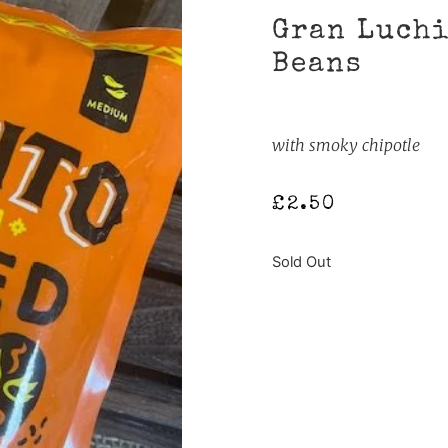
Gran Luchi
Beans
with smoky chipotle
£
2.50
Sold Out