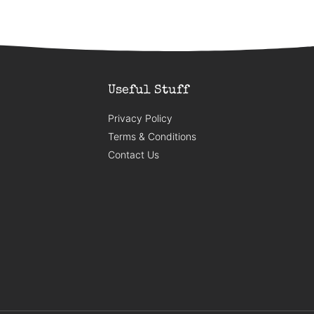
Useful Stuff
Privacy Policy
Terms & Conditions
Contact Us