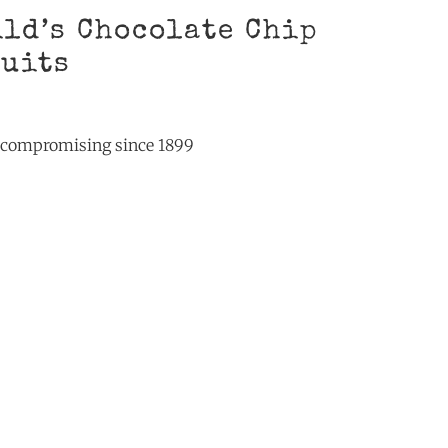
ld’s Chocolate Chip
cuits
t compromising since 1899