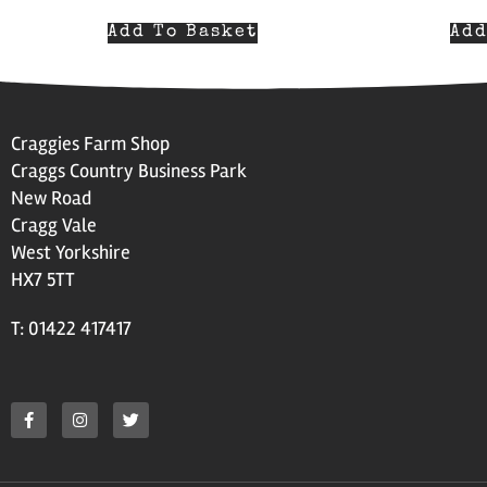
Add To Basket
Add
Craggies Farm Shop
Craggs Country Business Park
New Road
Cragg Vale
West Yorkshire
HX7 5TT
T: 01422 417417