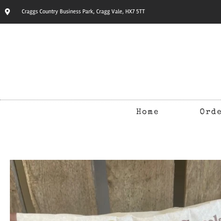
Craggs Country Business Park, Cragg Vale, HX7 5TT
Home
Ord