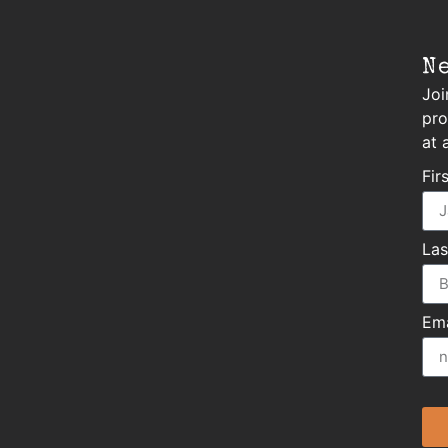
N
Joi
pro
at 
Fir
La
Ema