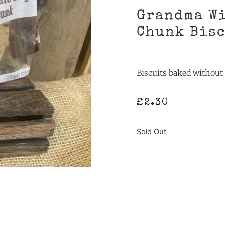
Grandma Wi
Chunk Bis
Biscuits baked withou
£
2.30
Sold Out