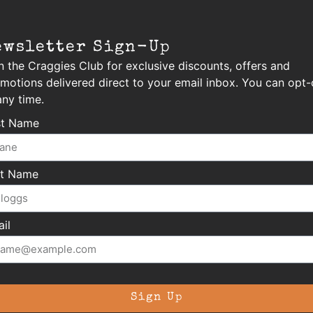
ewsletter Sign-Up
n the Craggies Club for exclusive discounts, offers and
motions delivered direct to your email inbox. You can opt-
any time.
st Name
st Name
il
Sign Up