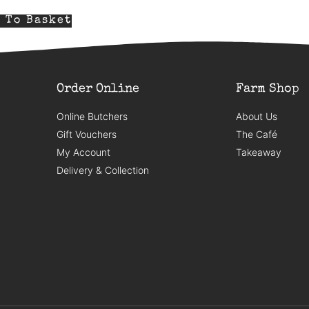
 To Basket
Order Online
Farm Shop
Online Butchers
About Us
Gift Vouchers
The Café
My Account
Takeaway
Delivery & Collection