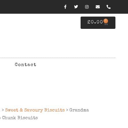
0
£
0.00
Contact
d
>
Sweet & Savoury Biscuits
> Grandma
p Chunk Biscuits