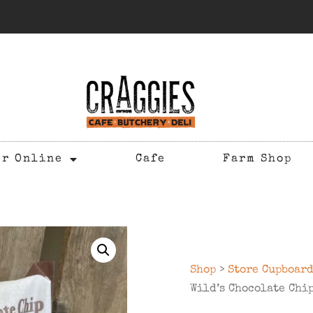
er Online
Cafe
Farm Shop
Shop
>
Store Cupboar
Wild’s Chocolate Chi