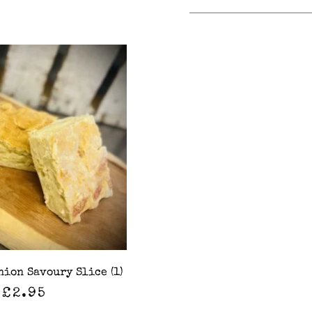
nion Savoury Slice (1)
£
2.95