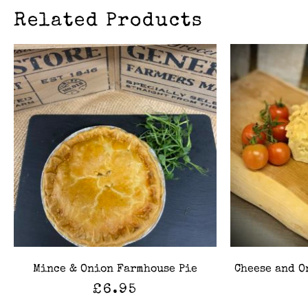
Related Products
Mince & Onion Farmhouse Pie
Cheese and O
£
6.95