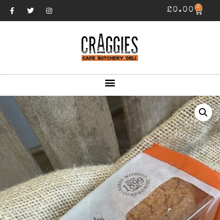
0
£
0.00