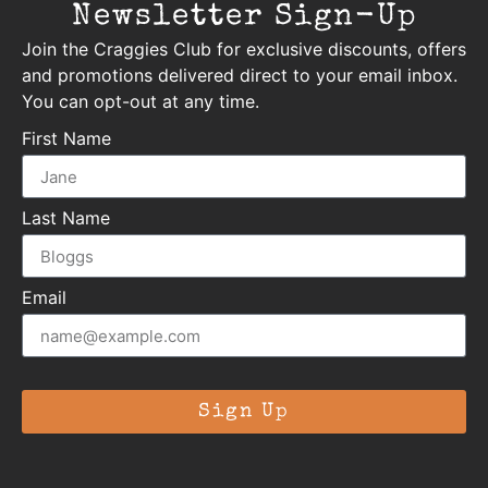
Newsletter Sign-Up
Join the Craggies Club for exclusive discounts, offers
and promotions delivered direct to your email inbox.
You can opt-out at any time.
First Name
Last Name
Email
Sign Up