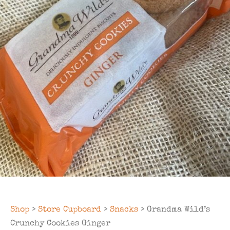
Shop
>
Store Cupboard
>
Snacks
> Grandma Wild’s
Crunchy Cookies Ginger