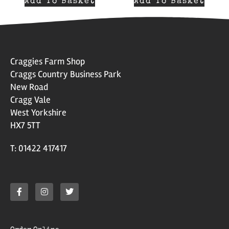
Add To Basket
Add To Basket
Craggies Farm Shop
Craggs Country Business Park
New Road
Cragg Vale
West Yorkshire
HX7 5TT
T: 01422 417417