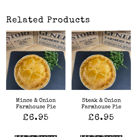
Related Products
Mince & Onion
Steak & Onion
Farmhouse Pie
Farmhouse Pie
£
6.95
£
6.95