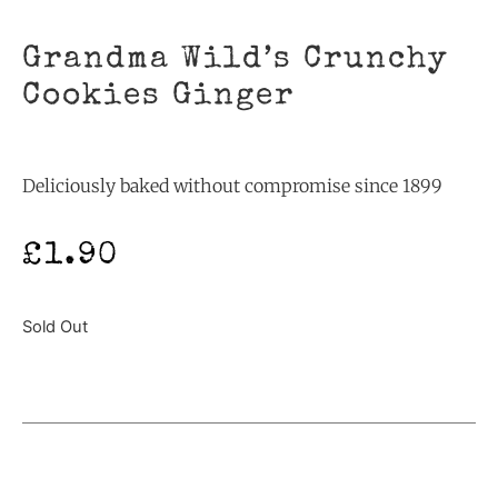
Grandma Wild’s Crunchy
Cookies Ginger
Deliciously baked without compromise since 1899
£
1.90
Sold Out