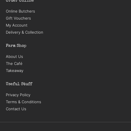
Order Online
Online Butchers
Gift Vouchers
My Account
Delivery & Collection
Farm Shop
About Us
The Café
Takeaway
Useful Stuff
Privacy Policy
Terms & Conditions
Contact Us