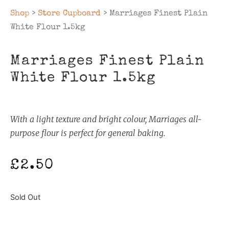
Shop
>
Store Cupboard
> Marriages Finest Plain
White Flour 1.5kg
Marriages Finest Plain
White Flour 1.5kg
With a light texture and bright colour, Marriages all-
purpose flour is perfect for general baking.
£
2.50
Sold Out