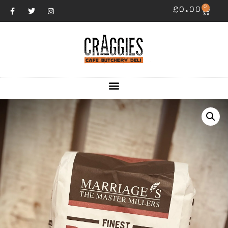
0
£
0.00