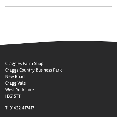
Craggies Farm Shop
Craggs Country Business Park
New Road
Cragg Vale
West Yorkshire
HX7 5TT
T: 01422 417417