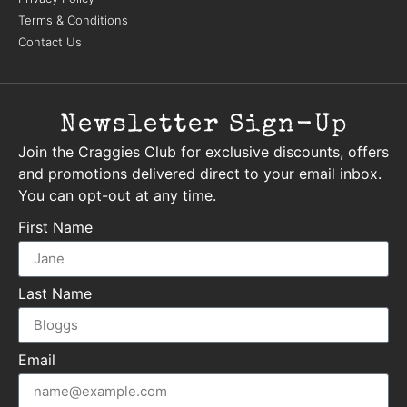
Terms & Conditions
Contact Us
Newsletter Sign-Up
Join the Craggies Club for exclusive discounts, offers
and promotions delivered direct to your email inbox.
You can opt-out at any time.
First Name
Last Name
Email