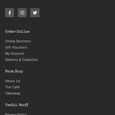
Order Online
Online Butchers
Gift Vouchers
My Account
Delivery & Collection
Farm Shop
About Us
The Café
Takeaway
Useful Stuff
Privacy Policy