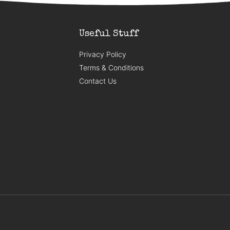
Useful Stuff
Privacy Policy
Terms & Conditions
Contact Us