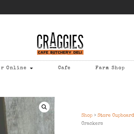
er Online
Cafe
Farm Shop
Shop
>
Store Cupboar
Crackers