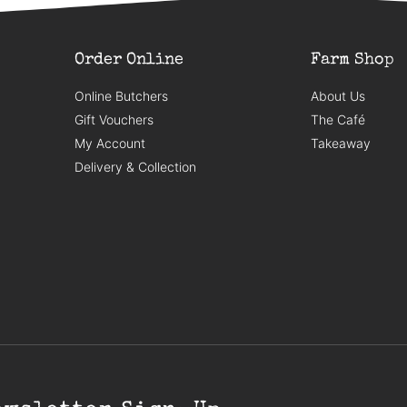
Order Online
Farm Shop
Online Butchers
About Us
Gift Vouchers
The Café
My Account
Takeaway
Delivery & Collection