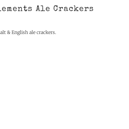
lements Ale Crackers
alt & English ale crackers.