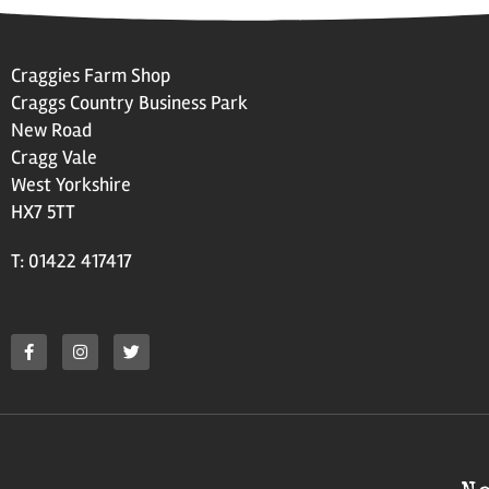
Craggies Farm Shop
Craggs Country Business Park
New Road
Cragg Vale
West Yorkshire
HX7 5TT
T: 01422 417417