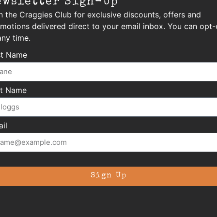
ewsletter Sign-Up
n the Craggies Club for exclusive discounts, offers and
motions delivered direct to your email inbox. You can opt-
any time.
st Name
st Name
il
Sign Up