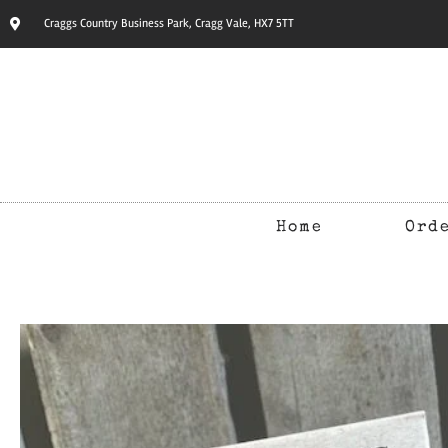
Craggs Country Business Park, Cragg Vale, HX7 5TT
Home
Ord