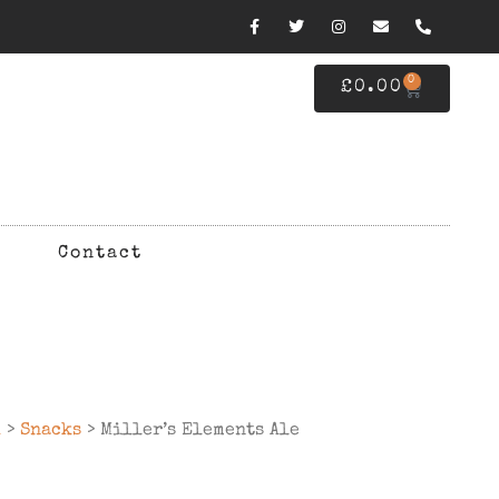
0
£
0.00
Contact
d
>
Snacks
> Miller’s Elements Ale