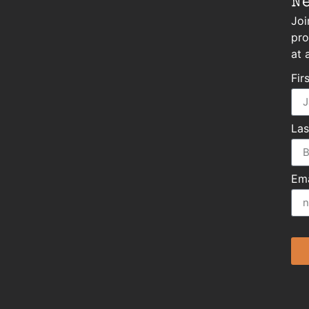
N
Joi
pro
at 
Fir
La
Ema