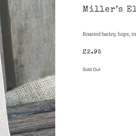
Miller’s E
Roasted barley, hops, m
£
2.95
Sold Out