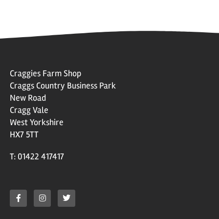
Craggies Farm Shop
Craggs Country Business Park
New Road
Cragg Vale
West Yorkshire
HX7 5TT
T: 01422 417417