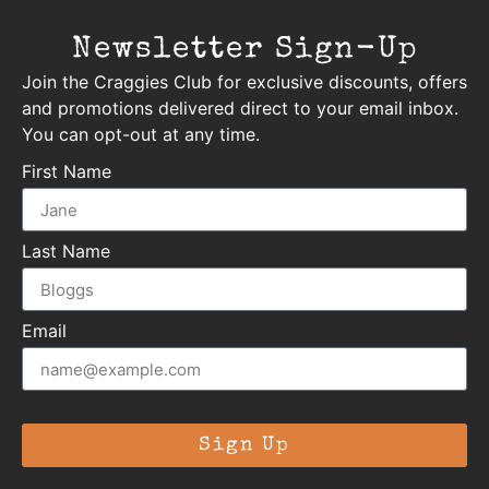
Newsletter Sign-Up
Join the Craggies Club for exclusive discounts, offers
and promotions delivered direct to your email inbox.
You can opt-out at any time.
First Name
Last Name
Email
Sign Up