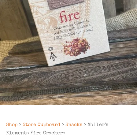
Shop
>
Store Cupboard
>
Snacks
> Miller’s
Elements Fire Crackers