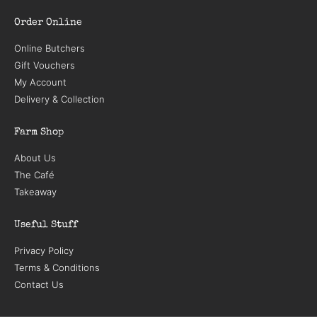
Order Online
Online Butchers
Gift Vouchers
My Account
Delivery & Collection
Farm Shop
About Us
The Café
Takeaway
Useful Stuff
Privacy Policy
Terms & Conditions
Contact Us