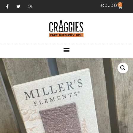
0
£
0.00