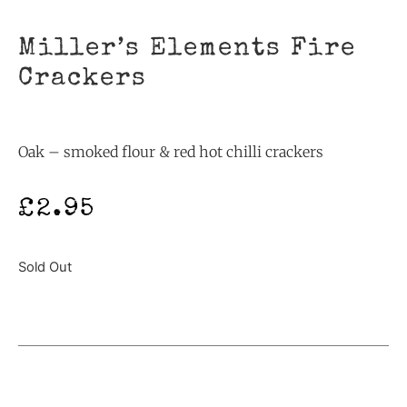
Miller’s Elements Fire
Crackers
Oak – smoked flour & red hot chilli crackers
£
2.95
Sold Out