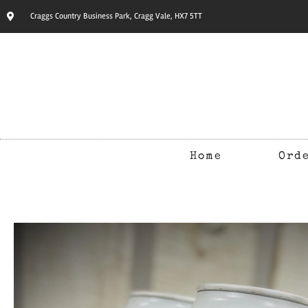
Craggs Country Business Park, Cragg Vale, HX7 5TT
Home
Ord