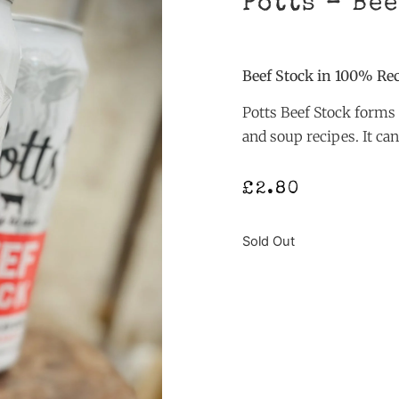
Potts – Be
Beef Stock in 100% Re
Potts Beef Stock forms 
and soup recipes. It ca
£
2.80
Sold Out