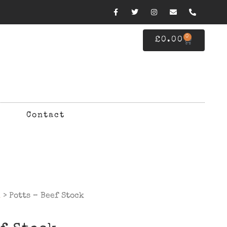
0
£
0.00
Contact
d
> Potts – Beef Stock