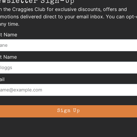
ewsletter Sign-Up
n the Craggies Club for exclusive discounts, offers and
motions delivered direct to your email inbox. You can opt-
any time.
st Name
st Name
il
Sign Up