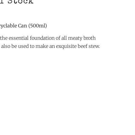
ef Stock
cyclable Can (500ml)
the essential foundation of all meaty broth
n also be used to make an exquisite beef stew.