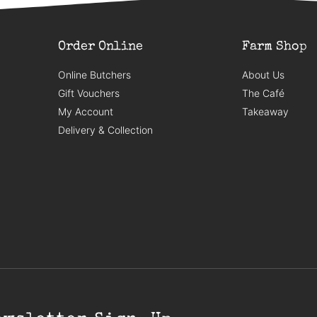
Order Online
Farm Shop
Online Butchers
About Us
Gift Vouchers
The Café
My Account
Takeaway
Delivery & Collection