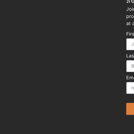
N
Joi
pro
at 
Fir
La
Ema