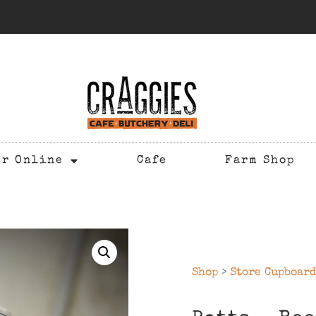
er Online
Cafe
Farm Shop
Shop
>
Store Cupboar