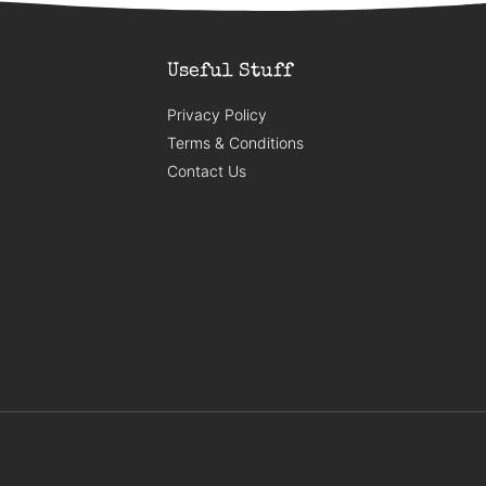
Useful Stuff
Privacy Policy
Terms & Conditions
Contact Us