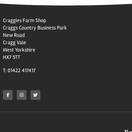
Craggies Farm Shop
Craggs Country Business Park
New Road
Cragg Vale
West Yorkshire
HX7 5TT
T: 01422 417417