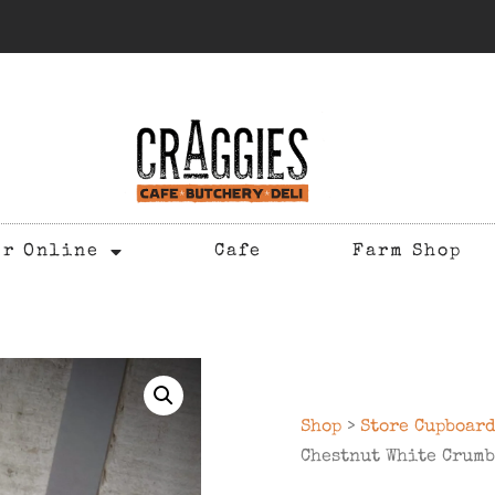
er Online
Cafe
Farm Shop
Shop
>
Store Cupboar
Chestnut White Crumb