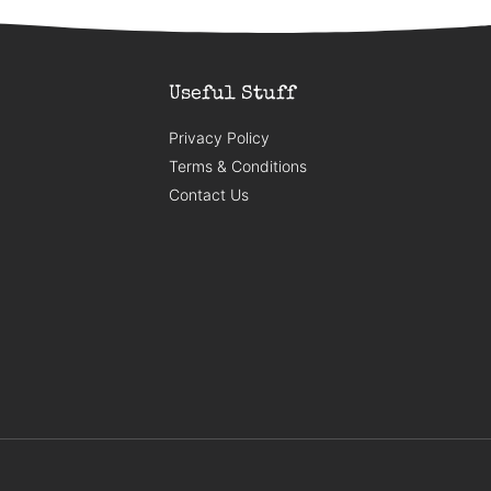
Useful Stuff
Privacy Policy
Terms & Conditions
Contact Us