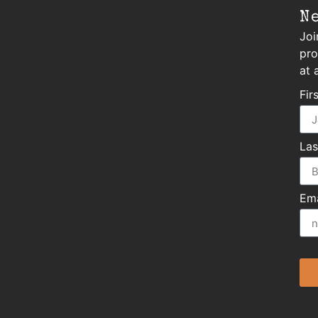
N
Joi
pro
at 
Fir
La
Ema