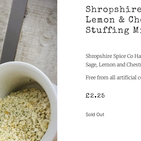
Shropshire
Lemon & Ch
Stuffing M
Shropshire Spice Co H
Sage, Lemon and Chest
Free from all artificial
£
2.25
Sold Out