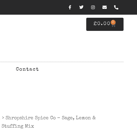
0
£
0.00
Contact
d
> Shropshire Spice Co – Sage, Lemon &
 Stuffing Mix