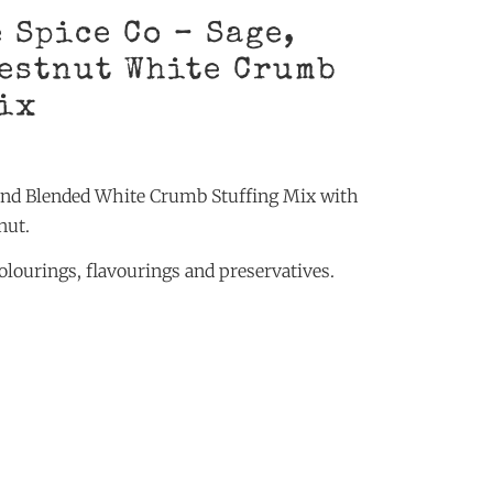
 Spice Co – Sage,
estnut White Crumb
ix
and Blended White Crumb Stuffing Mix with
nut.
 colourings, flavourings and preservatives.