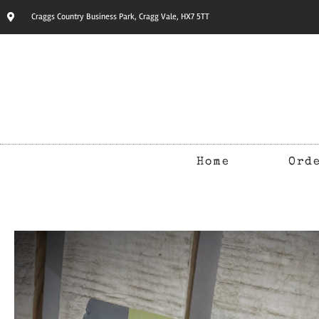
Craggs Country Business Park, Cragg Vale, HX7 5TT
Home
Ord