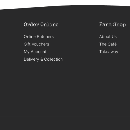
Order Online
Farm Shop
Online Butchers
About Us
Gift Vouchers
The Café
My Account
Takeaway
Delivery & Collection