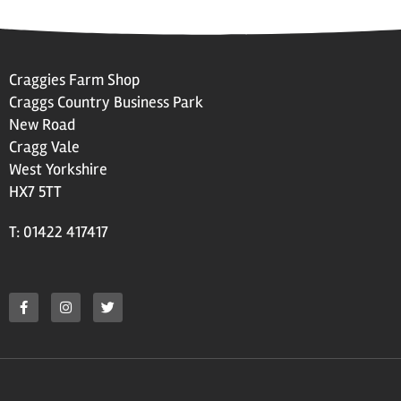
Craggies Farm Shop
Craggs Country Business Park
New Road
Cragg Vale
West Yorkshire
HX7 5TT
T: 01422 417417