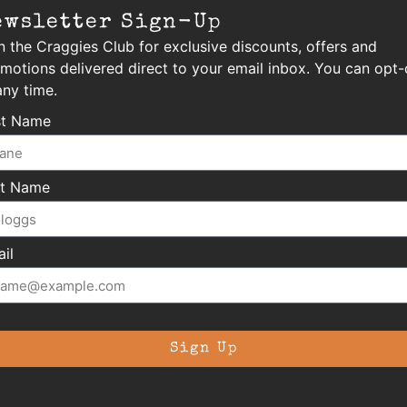
ewsletter Sign-Up
n the Craggies Club for exclusive discounts, offers and
motions delivered direct to your email inbox. You can opt-
any time.
st Name
st Name
il
Sign Up