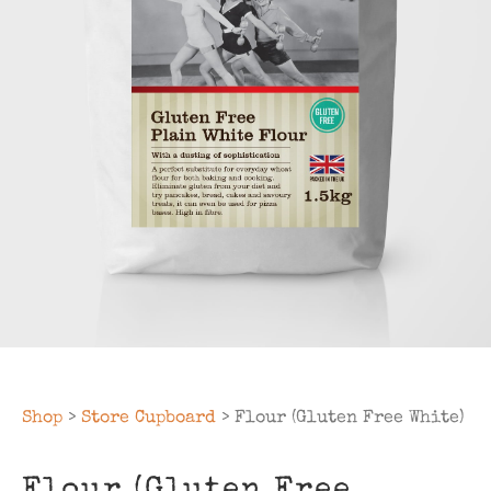
Shop
>
Store Cupboard
> Flour (Gluten Free White)
Flour (Gluten Free