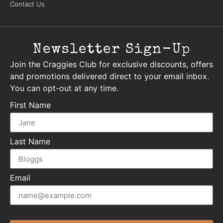
Contact Us
Newsletter Sign-Up
Join the Craggies Club for exclusive discounts, offers
and promotions delivered direct to your email inbox.
You can opt-out at any time.
First Name
Last Name
Email