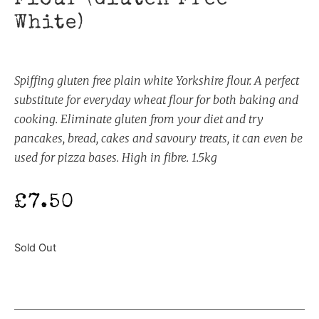
White)
Spiffing gluten free plain white Yorkshire flour. A perfect
substitute for everyday wheat flour for both baking and
cooking. Eliminate gluten from your diet and try
pancakes, bread, cakes and savoury treats, it can even be
used for pizza bases. High in fibre. 1.5kg
£
7.50
Sold Out