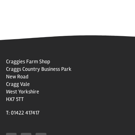
Craggies Farm Shop
Craggs Country Business Park
New Road
Cragg Vale
West Yorkshire
HX7 5TT
T: 01422 417417