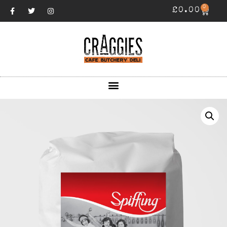
0
£
0.00