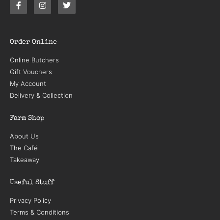
Order Online
Online Butchers
Gift Vouchers
My Account
Delivery & Collection
Farm Shop
About Us
The Café
Takeaway
Useful Stuff
Privacy Policy
Terms & Conditions