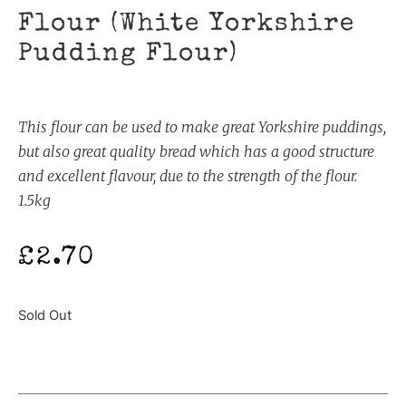
Flour (White Yorkshire
Pudding Flour)
This flour can be used to make great Yorkshire puddings,
but also great quality bread which has a good structure
and excellent flavour, due to the strength of the flour.
1.5kg
£
2.70
Sold Out