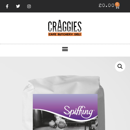
0
£
0.00