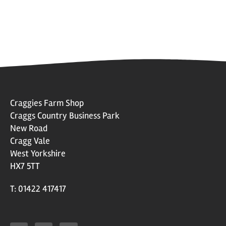
Craggies Farm Shop
Craggs Country Business Park
New Road
Cragg Vale
West Yorkshire
HX7 5TT
T: 01422 417417