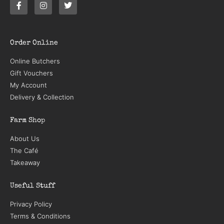
Order Online
Online Butchers
Gift Vouchers
My Account
Delivery & Collection
Farm Shop
About Us
The Café
Takeaway
Useful Stuff
Privacy Policy
Terms & Conditions