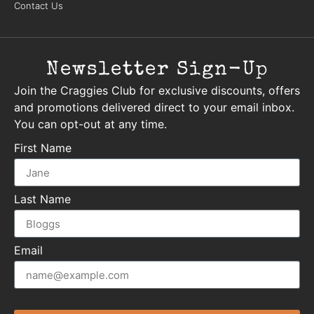
Contact Us
Newsletter Sign-Up
Join the Craggies Club for exclusive discounts, offers
and promotions delivered direct to your email inbox.
You can opt-out at any time.
First Name
Last Name
Email