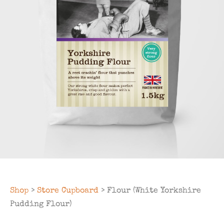
Shop
>
Store Cupboard
> Flour (White Yorkshire
Pudding Flour)