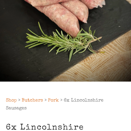
Shop
>
Butchers
>
Pork
> 6x Lincolnshire
Sausages
6x Lincolnshire