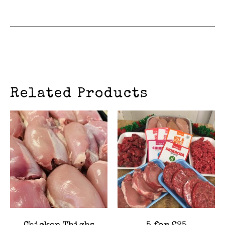
Related Products