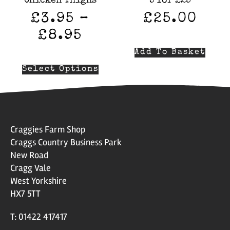
Chicken Thighs
5 for £25
£
3.95
–
£
25.00
£
8.95
Add To Basket
Select Options
Craggies Farm Shop
Craggs Country Business Park
New Road
Cragg Vale
West Yorkshire
HX7 5TT
T: 01422 417417