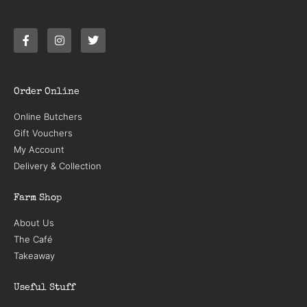
Order Online
Online Butchers
Gift Vouchers
My Account
Delivery & Collection
Farm Shop
About Us
The Café
Takeaway
Useful Stuff