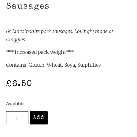
Sausages
6x Lincolnshire pork
sausages. Lovingly made at
Craggies
***Increased pack weight***
Contains: Gluten, Wheat, Soya, Sulphities
£
6.50
Available
Add