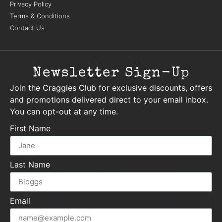
Privacy Policy
Terms & Conditions
Contact Us
Newsletter Sign-Up
Join the Craggies Club for exclusive discounts, offers
and promotions delivered direct to your email inbox.
You can opt-out at any time.
First Name
Last Name
Email