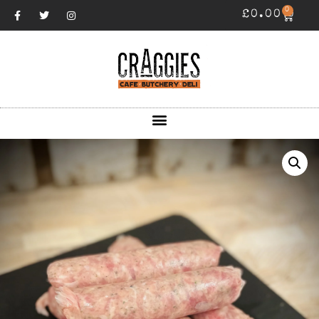
0
£
0.00