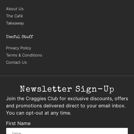
About Us
The Café
Takeaway
Useful Stuff
Privacy Policy
Terms & Conditions
Contact Us
Newsletter Sign-Up
Join the Craggies Club for exclusive discounts, offers
and promotions delivered direct to your email inbox.
You can opt-out at any time.
First Name