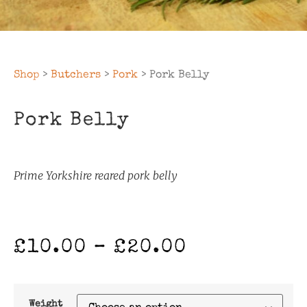
Shop
>
Butchers
>
Pork
> Pork Belly
Pork Belly
Prime Yorkshire reared pork belly
£
10.00
–
£
20.00
Weight