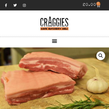
0
£
0.00