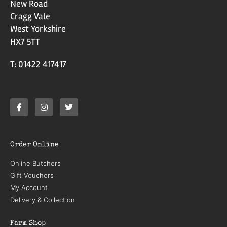
New Road
Cragg Vale
West Yorkshire
HX7 5TT
T: 01422 417417
Order Online
Online Butchers
Gift Vouchers
My Account
Delivery & Collection
Farm Shop