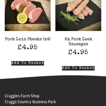
Pork Loin Steaks (x4)
6x Pork Leek
Sausages
£
4.95
£
4.95
Add To Basket
Add To Basket
Craggies Farm Shop
Craggs Country Business Park