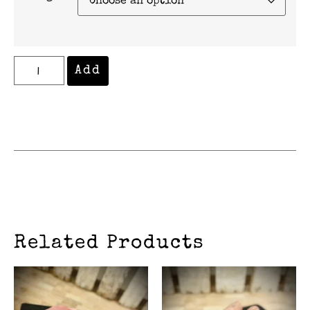
Add
Related Products