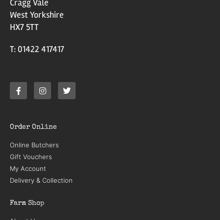
Cragg Vale
West Yorkshire
HX7 5TT
T: 01422 417417
Order Online
Online Butchers
Gift Vouchers
My Account
Delivery & Collection
Farm Shop