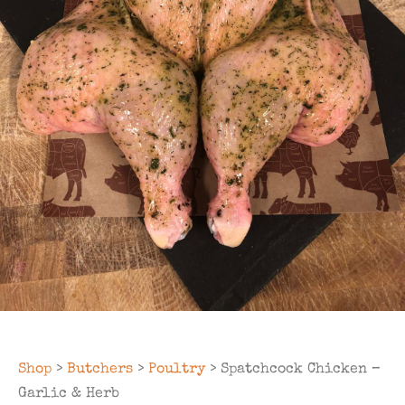
Shop
>
Butchers
>
Poultry
> Spatchcock Chicken –
Garlic & Herb