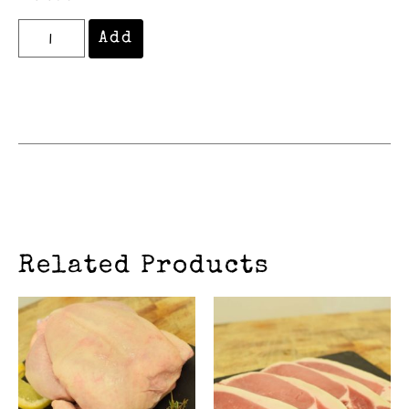
Add
Related Products