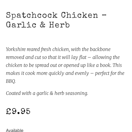
Spatchcock Chicken –
Garlic & Herb
Yorkshire reared fresh chicken, with the backbone
removed and cut so that it will lay flat – allowing the
chicken to be spread out or opened up like a book. This
makes it cook more quickly and evenly – perfect for the
BBQ.
Coated with a garlic & herb seasoning.
£
9.95
Available