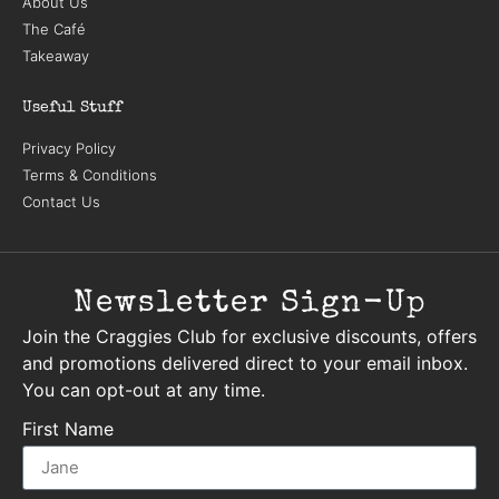
About Us
The Café
Takeaway
Useful Stuff
Privacy Policy
Terms & Conditions
Contact Us
Newsletter Sign-Up
Join the Craggies Club for exclusive discounts, offers
and promotions delivered direct to your email inbox.
You can opt-out at any time.
First Name