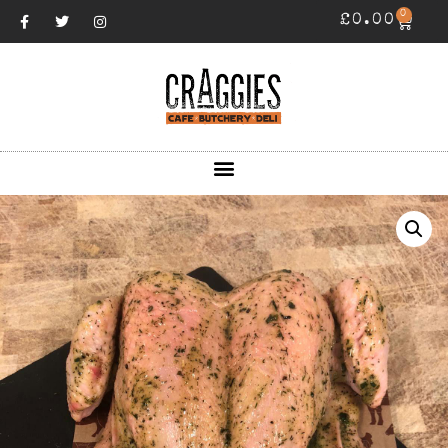
0
£
0.00