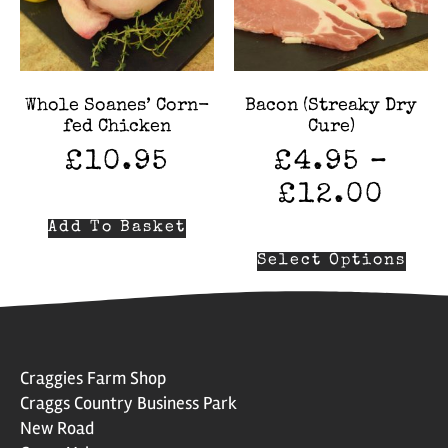
Whole Soanes’ Corn-
Bacon (Streaky Dry
fed Chicken
Cure)
£
10.95
£
4.95
–
£
12.00
Add To Basket
Select Options
Craggies Farm Shop
Craggs Country Business Park
New Road